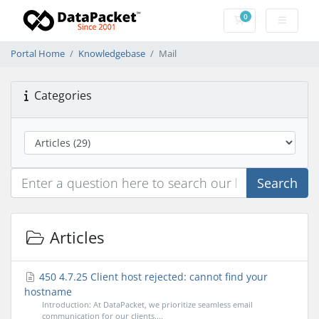
0
Shopping Cart
Portal Home
Knowledgebase
Mail
Categories
Search
Articles
450 4.7.25 Client host rejected: cannot find your
hostname
Introduction: At DataPacket, we prioritize seamless email
communication for our clients....