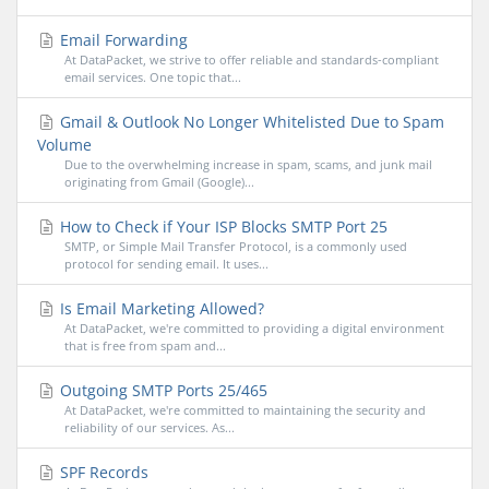
Email Forwarding
At DataPacket, we strive to offer reliable and standards-compliant
email services. One topic that...
Gmail & Outlook No Longer Whitelisted Due to Spam
Volume
Due to the overwhelming increase in spam, scams, and junk mail
originating from Gmail (Google)...
How to Check if Your ISP Blocks SMTP Port 25
SMTP, or Simple Mail Transfer Protocol, is a commonly used
protocol for sending email. It uses...
Is Email Marketing Allowed?
At DataPacket, we're committed to providing a digital environment
that is free from spam and...
Outgoing SMTP Ports 25/465
At DataPacket, we're committed to maintaining the security and
reliability of our services. As...
SPF Records