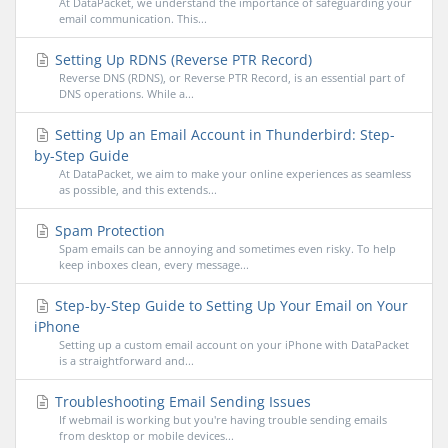
At DataPacket, we understand the importance of safeguarding your
email communication. This...
Setting Up RDNS (Reverse PTR Record)
Reverse DNS (RDNS), or Reverse PTR Record, is an essential part of
DNS operations. While a...
Setting Up an Email Account in Thunderbird: Step-
by-Step Guide
At DataPacket, we aim to make your online experiences as seamless
as possible, and this extends...
Spam Protection
Spam emails can be annoying and sometimes even risky. To help
keep inboxes clean, every message...
Step-by-Step Guide to Setting Up Your Email on Your
iPhone
Setting up a custom email account on your iPhone with DataPacket
is a straightforward and...
Troubleshooting Email Sending Issues
If webmail is working but you're having trouble sending emails
from desktop or mobile devices...