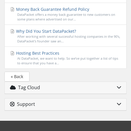
Money Back Guarantee Refund Policy
DataPacket offers a money back guarantee to new customers on
some plans where advertised on our...
Why Did You Start DataPacket?
After working with several successful hosting companies in the 90's,
DataPacket's founder saw an...
Hosting Best Practices
At DataPacket, we want to help. So we’ve put together a list of tips
to ensure that you have a...
« Back
Tag Cloud
Support