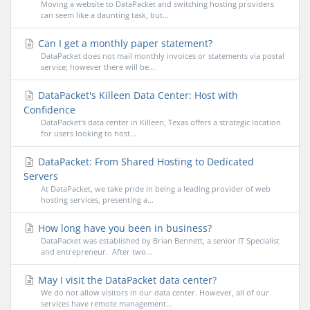
Moving a website to DataPacket and switching hosting providers
can seem like a daunting task, but...
Can I get a monthly paper statement?
DataPacket does not mail monthly invoices or statements via postal
service; however there will be...
DataPacket's Killeen Data Center: Host with
Confidence
DataPacket's data center in Killeen, Texas offers a strategic location
for users looking to host...
DataPacket: From Shared Hosting to Dedicated
Servers
At DataPacket, we take pride in being a leading provider of web
hosting services, presenting a...
How long have you been in business?
DataPacket was established by Brian Bennett, a senior IT Specialist
and entrepreneur. After two...
May I visit the DataPacket data center?
We do not allow visitors in our data center. However, all of our
services have remote management...