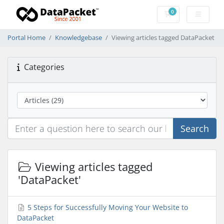
0
Shopping Cart
Portal Home
Knowledgebase
Viewing articles tagged DataPacket
Categories
Search
Viewing articles tagged
'DataPacket'
5 Steps for Successfully Moving Your Website to
DataPacket