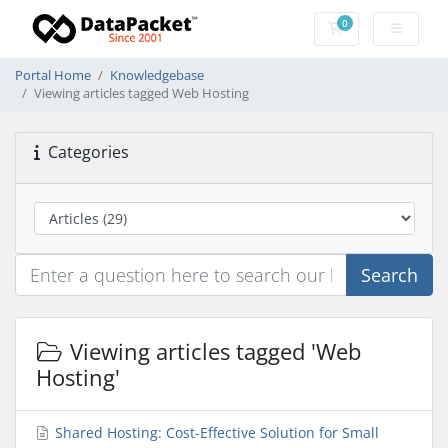
0
Shopping Cart
Portal Home
Knowledgebase
Viewing articles tagged Web Hosting
Categories
Search
Viewing articles tagged 'Web
Hosting'
Shared Hosting: Cost-Effective Solution for Small