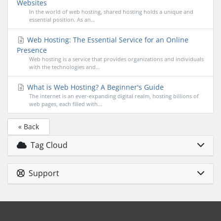
Websites
In the world of web hosting, shared hosting holds a unique and
essential position. As an...
Web Hosting: The Essential Service for an Online
Presence
Web hosting is a service that provides organizations and individuals
with the technologies and...
What is Web Hosting? A Beginner's Guide
The internet is an ever-expanding digital realm, hosting billions of
web pages, each filled with...
« Back
Tag Cloud
Support