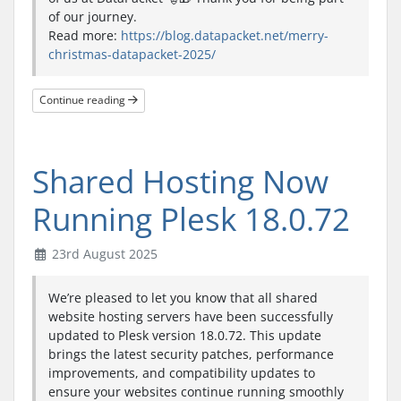
of our journey.
Read more:
https://blog.datapacket.net/merry-
christmas-datapacket-2025/
Continue reading
Shared Hosting Now
Running Plesk 18.0.72
23rd August 2025
We’re pleased to let you know that all shared
website hosting servers have been successfully
updated to Plesk version 18.0.72. This update
brings the latest security patches, performance
improvements, and compatibility updates to
ensure your websites continue running smoothly