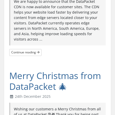
We are happy to announce that the DataPacket
CDN is now available for customer sites. The CDN
helps your website load faster by delivering your
content from edge servers located closer to your
visitors. DataPacket currently operates edge
servers in North America, South America, Europe,
and Asia, helping improve loading speeds for
visitors across ...
Continue reading
Merry Christmas from
DataPacket 🎄
24th December 2025
Wishing our customers a Merry Christmas from all
of us at DataPacket 🎅🎁 Thank you for being part