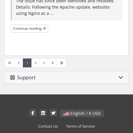
The issue has since been identified and resolved.
Details: Following the Apache update, websites
using Nginx as a ...
Continue reading
1
2
3
Support
English / $ USD
Contact Us
Terms of Service