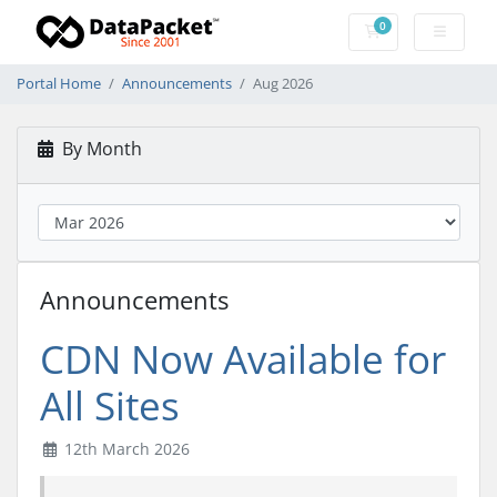
0
Shopping Cart
Portal Home
Announcements
Aug 2026
By Month
Announcements
CDN Now Available for
All Sites
12th March 2026