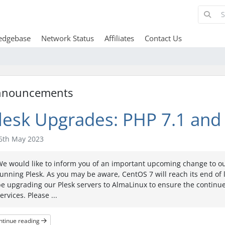
edgebase
Network Status
Affiliates
Contact Us
nnouncements
lesk Upgrades: PHP 7.1 and 
6th May 2023
e would like to inform you of an important upcoming change to ou
unning Plesk. As you may be aware, CentOS 7 will reach its end of lif
e upgrading our Plesk servers to AlmaLinux to ensure the continu
ervices. Please ...
ntinue reading