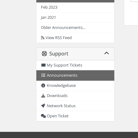
Feb 2023
Jan 2021
Older Announcements...
View RSS Feed
Support
My Support Tickets
Announcements
Knowledgebase
Downloads
Network Status
Open Ticket