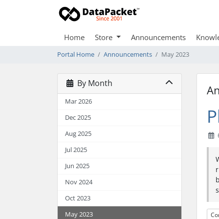
Home
Store
Announcements
Knowl
Portal Home
Announcements
May 2023
By Month
A
Mar 2026
P
Dec 2025
Aug 2025
Jul 2025
W
Jun 2025
r
b
Nov 2024
s
Oct 2023
May 2023
Co