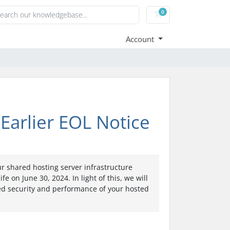
0
Shopping Cart
Account
Earlier EOL Notice
r shared hosting server infrastructure
e on June 30, 2024. In light of this, we will
ed security and performance of your hosted