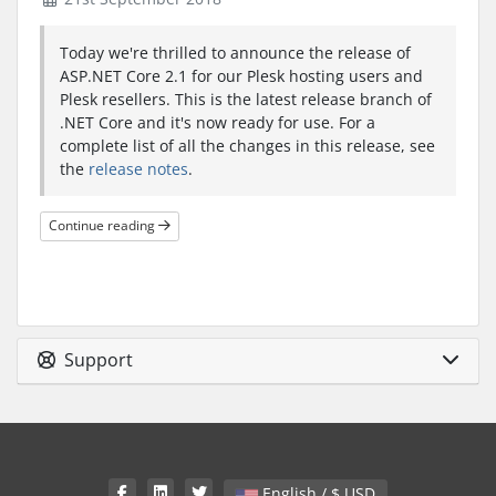
Today we're thrilled to announce the release of
ASP.NET Core 2.1 for our Plesk hosting users and
Plesk resellers. This is the latest release branch of
.NET Core and it's now ready for use. For a
complete list of all the changes in this release, see
the
release notes
.
Continue reading
Support
English / $ USD