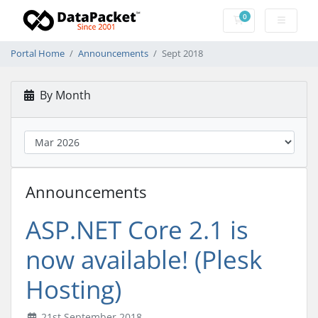
0
Shopping Cart
Portal Home
Announcements
Sept 2018
By Month
Announcements
ASP.NET Core 2.1 is
now available! (Plesk
Hosting)
21st September 2018