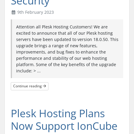
Security
9th February 2023
Attention all Plesk Hosting Customers! We are
excited to announce that all of our Plesk hosting
servers have been updated to version 18.0.50. This
upgrade brings a range of new features,
improvements, and bug fixes to enhance the
performance and stability of our web hosting
platform. Some of the key benefits of the upgrade
include: > ...
Continue reading
Plesk Hosting Plans
Now Support IonCube