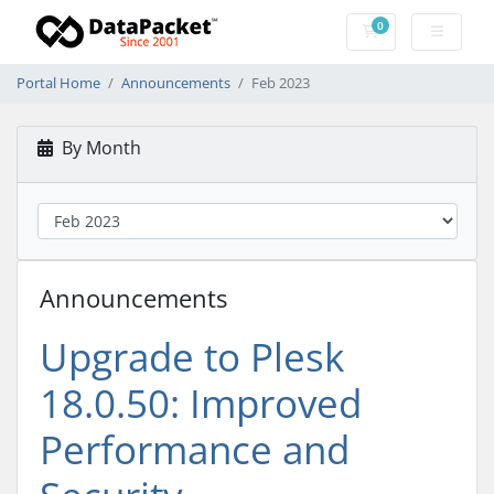
0
Shopping Cart
Portal Home
Announcements
Feb 2023
By Month
Announcements
Upgrade to Plesk
18.0.50: Improved
Performance and