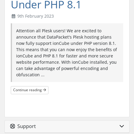
Under PHP 8.1
9th February 2023
Attention all Plesk users! We are excited to
announce that DataPacket's Plesk hosting plans
now fully support ionCube under PHP version 8.1.
This means that you can now enjoy the benefits of
ionCube and PHP 8.1 for faster and more secure
website performance. With ionCube installed, you
can take advantage of powerful encoding and
obfuscation ...
Continue reading
Support