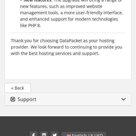
new features, such as improved website
management tools, a more user-friendly interface,
and enhanced support for modern technologies
like PHP 8.
Thank you for choosing DataPacket as your hosting
provider. We look forward to continuing to provide you
with the best hosting services and support.
« Back
Support
English / $ USD