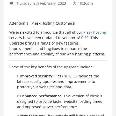
Thursday, 9th February, 2023
19:26pm
Attention all Plesk Hosting Customers!
We are excited to announce that all of our
Plesk hosting
servers have been updated to version 18.0.50. This
upgrade brings a range of new features,
improvements, and bug fixes to enhance the
performance and stability of our web hosting platform.
Some of the key benefits of the upgrade include:
>
Improved security
: Plesk 18.0.50 includes the
latest security updates and improvements to
protect your websites and data.
>
Enhanced performance
: This version of Plesk is
designed to provide faster website loading times
and improved server performance.
>
New features
: The upgrade will bring a range of