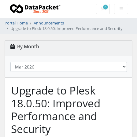
0
Shopping Cart
Portal Home
Announcements
Upgrade to Plesk 18.0.50: Improved Performance and Security
By Month
Upgrade to Plesk
18.0.50: Improved
Performance and
Security