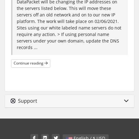
DataPacket will be changing the IP addresses on
the servers listed below. This will move these
servers off an old network and on to our new IP
platform. The work will take place on 02/06/2021.
Sites using our white labeled name servers do not
require any action. > If using personal name
servers under your own domain, update the DNS
records ...
Continue reading
Support
English / $ USD