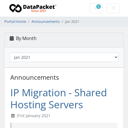
0
Shopping Cart
Portal Home
Announcements
Jan 2021
By Month
Announcements
IP Migration - Shared
Hosting Servers
31st January 2021