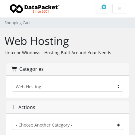
0
Shopping Cart
Shopping Cart
Web Hosting
Linux or Windows - Hosting Built Around Your Needs
Categories
Actions