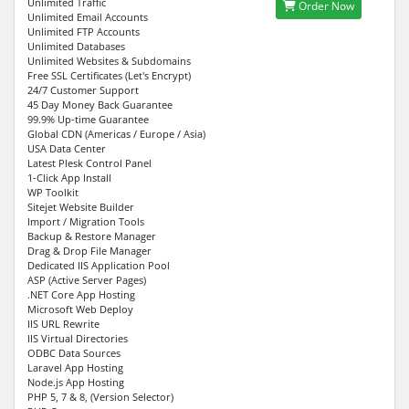
Unlimited Traffic
Order Now
Unlimited Email Accounts
Unlimited FTP Accounts
Unlimited Databases
Unlimited Websites & Subdomains
Free SSL Certificates (Let's Encrypt)
24/7 Customer Support
45 Day Money Back Guarantee
99.9% Up-time Guarantee
Global CDN (Americas / Europe / Asia)
USA Data Center
Latest Plesk Control Panel
1-Click App Install
WP Toolkit
Sitejet Website Builder
Import / Migration Tools
Backup & Restore Manager
Drag & Drop File Manager
Dedicated IIS Application Pool
ASP (Active Server Pages)
.NET Core App Hosting
Microsoft Web Deploy
IIS URL Rewrite
IIS Virtual Directories
ODBC Data Sources
Laravel App Hosting
Node.js App Hosting
PHP 5, 7 & 8, (Version Selector)