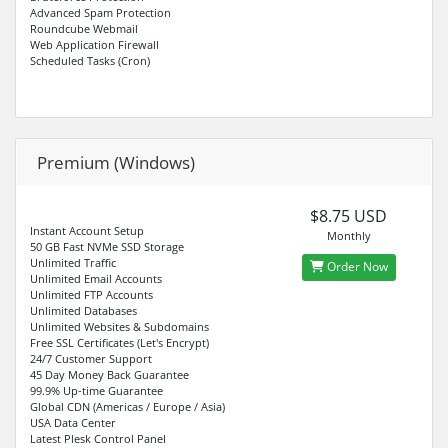
Advanced Spam Protection
Roundcube Webmail
Web Application Firewall
Scheduled Tasks (Cron)
Premium (Windows)
$8.75 USD
Instant Account Setup
Monthly
50 GB Fast NVMe SSD Storage
Unlimited Traffic
Order Now
Unlimited Email Accounts
Unlimited FTP Accounts
Unlimited Databases
Unlimited Websites & Subdomains
Free SSL Certificates (Let's Encrypt)
24/7 Customer Support
45 Day Money Back Guarantee
99.9% Up-time Guarantee
Global CDN (Americas / Europe / Asia)
USA Data Center
Latest Plesk Control Panel