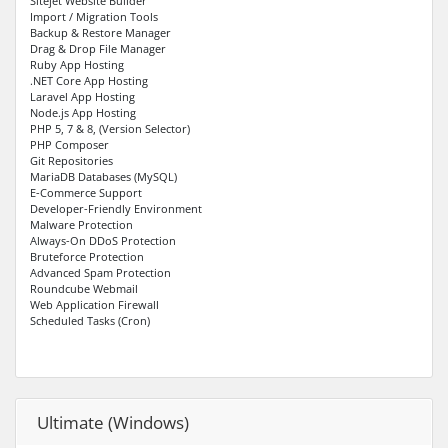
Sitejet Website Builder
Import / Migration Tools
Backup & Restore Manager
Drag & Drop File Manager
Ruby App Hosting
.NET Core App Hosting
Laravel App Hosting
Node.js App Hosting
PHP 5, 7 & 8, (Version Selector)
PHP Composer
Git Repositories
MariaDB Databases (MySQL)
E-Commerce Support
Developer-Friendly Environment
Malware Protection
Always-On DDoS Protection
Bruteforce Protection
Advanced Spam Protection
Roundcube Webmail
Web Application Firewall
Scheduled Tasks (Cron)
Ultimate (Windows)