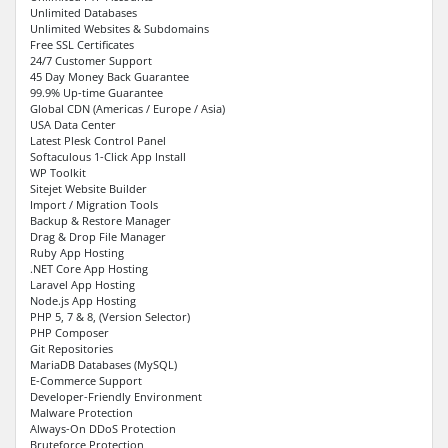
Unlimited Databases
Unlimited Websites & Subdomains
Free SSL Certificates
24/7 Customer Support
45 Day Money Back Guarantee
99.9% Up-time Guarantee
Global CDN (Americas / Europe / Asia)
USA Data Center
Latest Plesk Control Panel
Softaculous 1-Click App Install
WP Toolkit
Sitejet Website Builder
Import / Migration Tools
Backup & Restore Manager
Drag & Drop File Manager
Ruby App Hosting
.NET Core App Hosting
Laravel App Hosting
Node.js App Hosting
PHP 5, 7 & 8, (Version Selector)
PHP Composer
Git Repositories
MariaDB Databases (MySQL)
E-Commerce Support
Developer-Friendly Environment
Malware Protection
Always-On DDoS Protection
Bruteforce Protection