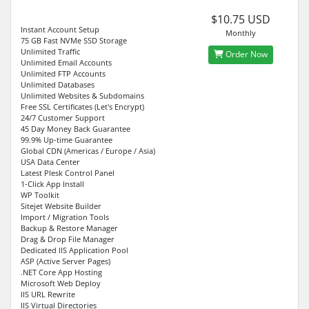
$10.75 USD
Instant Account Setup
Monthly
75 GB Fast NVMe SSD Storage
Unlimited Traffic
Order Now
Unlimited Email Accounts
Unlimited FTP Accounts
Unlimited Databases
Unlimited Websites & Subdomains
Free SSL Certificates (Let's Encrypt)
24/7 Customer Support
45 Day Money Back Guarantee
99.9% Up-time Guarantee
Global CDN (Americas / Europe / Asia)
USA Data Center
Latest Plesk Control Panel
1-Click App Install
WP Toolkit
Sitejet Website Builder
Import / Migration Tools
Backup & Restore Manager
Drag & Drop File Manager
Dedicated IIS Application Pool
ASP (Active Server Pages)
.NET Core App Hosting
Microsoft Web Deploy
IIS URL Rewrite
IIS Virtual Directories