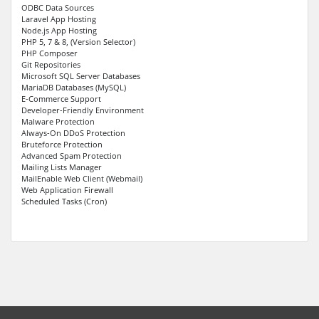
ODBC Data Sources
Laravel App Hosting
Node.js App Hosting
PHP 5, 7 & 8, (Version Selector)
PHP Composer
Git Repositories
Microsoft SQL Server Databases
MariaDB Databases (MySQL)
E-Commerce Support
Developer-Friendly Environment
Malware Protection
Always-On DDoS Protection
Bruteforce Protection
Advanced Spam Protection
Mailing Lists Manager
MailEnable Web Client (Webmail)
Web Application Firewall
Scheduled Tasks (Cron)