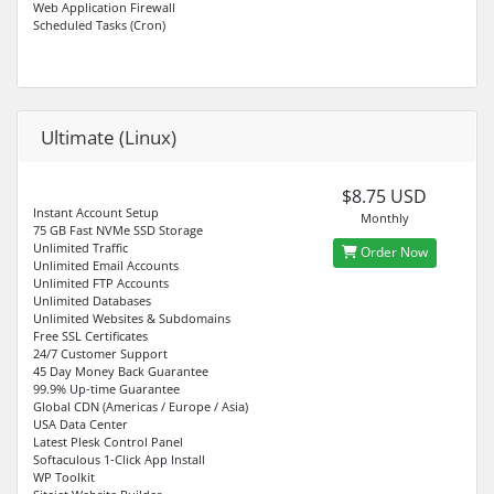
Web Application Firewall
Scheduled Tasks (Cron)
Ultimate (Linux)
$8.75 USD
Instant Account Setup
Monthly
75 GB Fast NVMe SSD Storage
Unlimited Traffic
Order Now
Unlimited Email Accounts
Unlimited FTP Accounts
Unlimited Databases
Unlimited Websites & Subdomains
Free SSL Certificates
24/7 Customer Support
45 Day Money Back Guarantee
99.9% Up-time Guarantee
Global CDN (Americas / Europe / Asia)
USA Data Center
Latest Plesk Control Panel
Softaculous 1-Click App Install
WP Toolkit