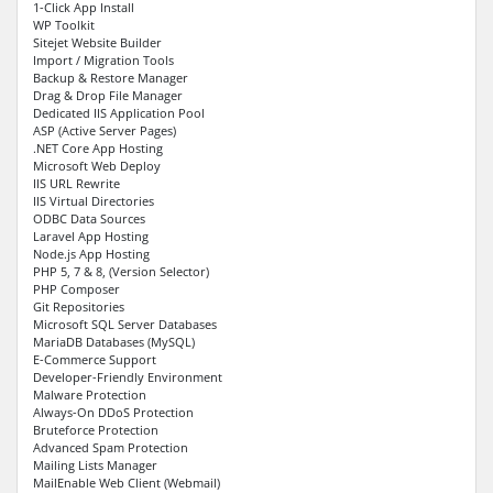
1-Click App Install
WP Toolkit
Sitejet Website Builder
Import / Migration Tools
Backup & Restore Manager
Drag & Drop File Manager
Dedicated IIS Application Pool
ASP (Active Server Pages)
.NET Core App Hosting
Microsoft Web Deploy
IIS URL Rewrite
IIS Virtual Directories
ODBC Data Sources
Laravel App Hosting
Node.js App Hosting
PHP 5, 7 & 8, (Version Selector)
PHP Composer
Git Repositories
Microsoft SQL Server Databases
MariaDB Databases (MySQL)
E-Commerce Support
Developer-Friendly Environment
Malware Protection
Always-On DDoS Protection
Bruteforce Protection
Advanced Spam Protection
Mailing Lists Manager
MailEnable Web Client (Webmail)