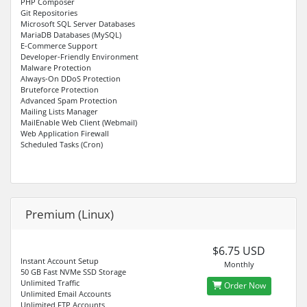
PHP Composer
Git Repositories
Microsoft SQL Server Databases
MariaDB Databases (MySQL)
E-Commerce Support
Developer-Friendly Environment
Malware Protection
Always-On DDoS Protection
Bruteforce Protection
Advanced Spam Protection
Mailing Lists Manager
MailEnable Web Client (Webmail)
Web Application Firewall
Scheduled Tasks (Cron)
Premium (Linux)
$6.75 USD
Instant Account Setup
Monthly
50 GB Fast NVMe SSD Storage
Unlimited Traffic
Order Now
Unlimited Email Accounts
Unlimited FTP Accounts