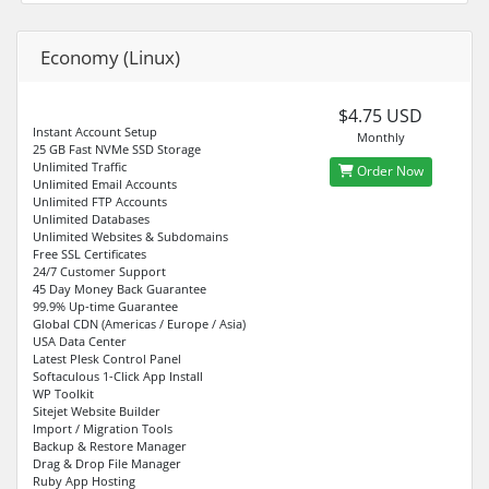
Economy (Linux)
$4.75 USD
Instant Account Setup
Monthly
25 GB Fast NVMe SSD Storage
Unlimited Traffic
Order Now
Unlimited Email Accounts
Unlimited FTP Accounts
Unlimited Databases
Unlimited Websites & Subdomains
Free SSL Certificates
24/7 Customer Support
45 Day Money Back Guarantee
99.9% Up-time Guarantee
Global CDN (Americas / Europe / Asia)
USA Data Center
Latest Plesk Control Panel
Softaculous 1-Click App Install
WP Toolkit
Sitejet Website Builder
Import / Migration Tools
Backup & Restore Manager
Drag & Drop File Manager
Ruby App Hosting