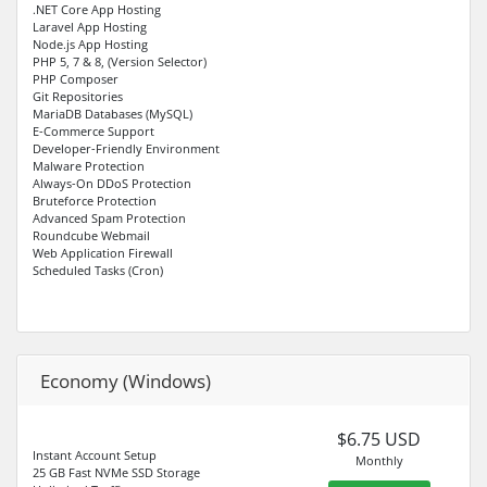
.NET Core App Hosting
Laravel App Hosting
Node.js App Hosting
PHP 5, 7 & 8, (Version Selector)
PHP Composer
Git Repositories
MariaDB Databases (MySQL)
E-Commerce Support
Developer-Friendly Environment
Malware Protection
Always-On DDoS Protection
Bruteforce Protection
Advanced Spam Protection
Roundcube Webmail
Web Application Firewall
Scheduled Tasks (Cron)
Economy (Windows)
$6.75 USD
Instant Account Setup
Monthly
25 GB Fast NVMe SSD Storage