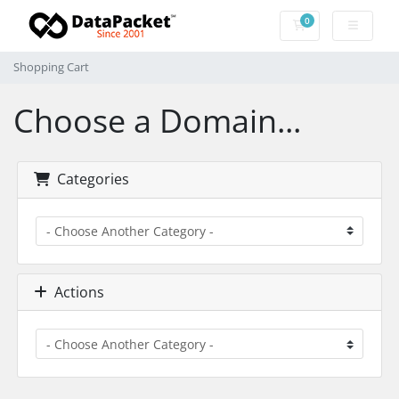
0
Shopping Cart
Shopping Cart
Choose a Domain...
Categories
Actions