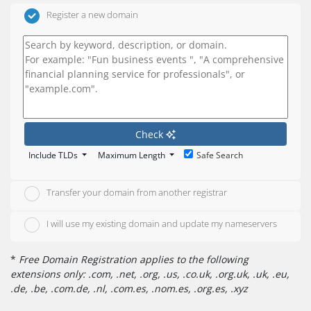
Register a new domain
Check
Include TLDs
Maximum Length
Safe Search
Transfer your domain from another registrar
I will use my existing domain and update my nameservers
*
Free Domain Registration applies to the following
extensions only: .com, .net, .org, .us, .co.uk, .org.uk, .uk, .eu,
.de, .be, .com.de, .nl, .com.es, .nom.es, .org.es, .xyz