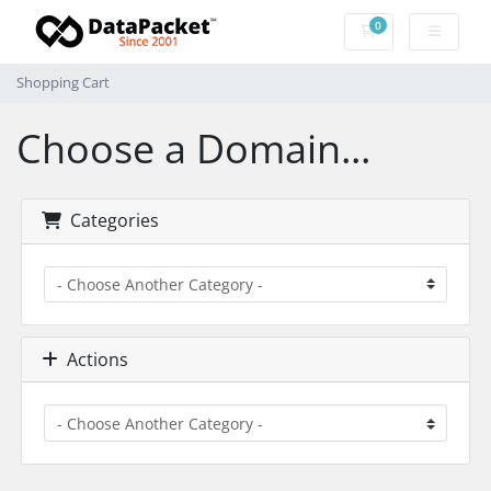
0
Shopping Cart
Shopping Cart
Choose a Domain...
Categories
Actions