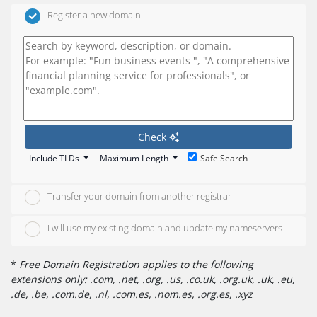
Register a new domain
Check
Include TLDs
Maximum Length
Safe Search
Transfer your domain from another registrar
I will use my existing domain and update my nameservers
*
Free Domain Registration applies to the following
extensions only: .com, .net, .org, .us, .co.uk, .org.uk, .uk, .eu,
.de, .be, .com.de, .nl, .com.es, .nom.es, .org.es, .xyz