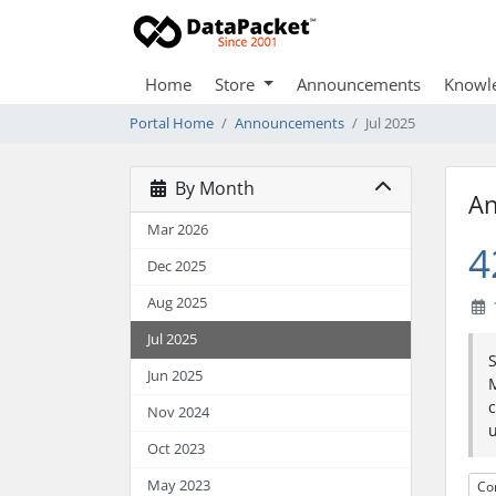
Home
Store
Announcements
Knowl
Portal Home
Announcements
Jul 2025
By Month
A
Mar 2026
4
Dec 2025
Aug 2025
1
Jul 2025
Jun 2025
M
c
Nov 2024
u
Oct 2023
May 2023
Co