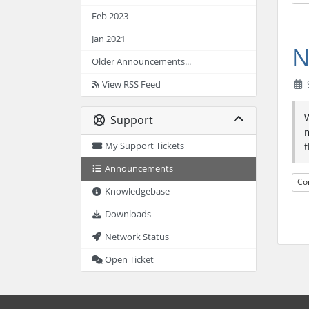
Feb 2023
Jan 2021
N
Older Announcements...
9
View RSS Feed
W
Support
m
My Support Tickets
t
Announcements
Co
Knowledgebase
Downloads
Network Status
Open Ticket