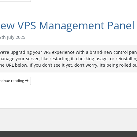
ew VPS Management Panel
th July 2025
e’re upgrading your VPS experience with a brand-new control panel
anage your server, like restarting it, checking usage, or reinstallin
he URL below. If you don’t see it yet, don’t worry, it’s being rolled 
ntinue reading