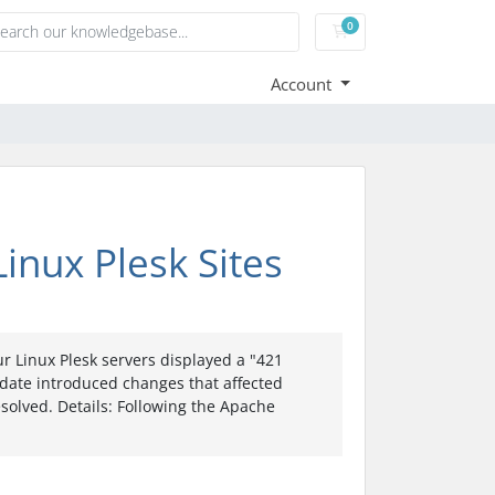
0
Shopping Cart
Account
inux Plesk Sites
 Linux Plesk servers displayed a "421
pdate introduced changes that affected
esolved. Details: Following the Apache