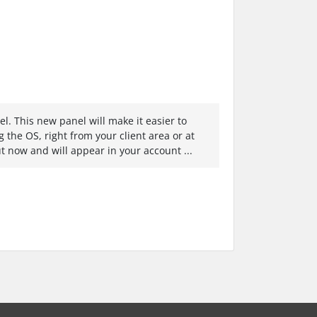
. This new panel will make it easier to
g the OS, right from your client area or at
out now and will appear in your account ...