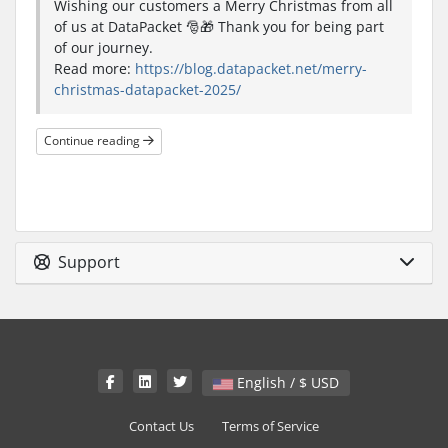
Wishing our customers a Merry Christmas from all
of us at DataPacket 🎅🎁 Thank you for being part
of our journey.
Read more:
https://blog.datapacket.net/merry-
christmas-datapacket-2025/
Continue reading
Support
English / $ USD
Contact Us
Terms of Service