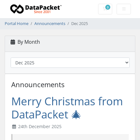
0
Shopping Cart
Portal Home
Announcements
Dec 2025
By Month
Announcements
Merry Christmas from
DataPacket 🎄
24th December 2025