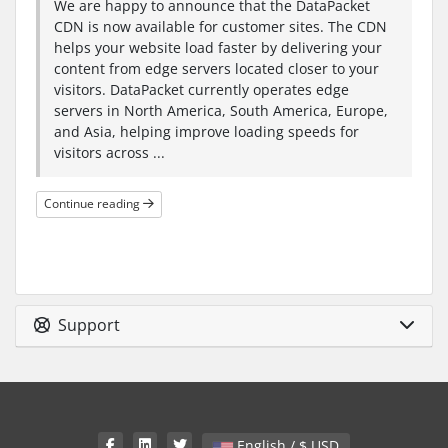
We are happy to announce that the DataPacket
CDN is now available for customer sites. The CDN
helps your website load faster by delivering your
content from edge servers located closer to your
visitors. DataPacket currently operates edge
servers in North America, South America, Europe,
and Asia, helping improve loading speeds for
visitors across ...
Continue reading
Support
English / $ USD