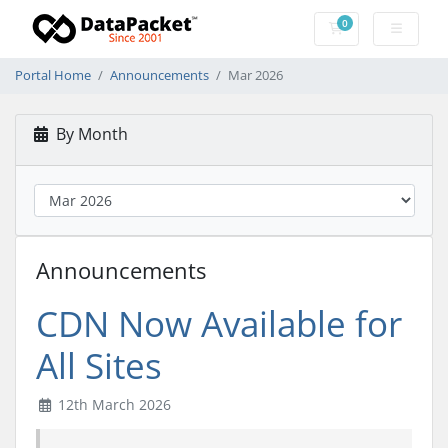
0
Shopping Cart
Portal Home
Announcements
Mar 2026
By Month
Announcements
CDN Now Available for
All Sites
12th March 2026