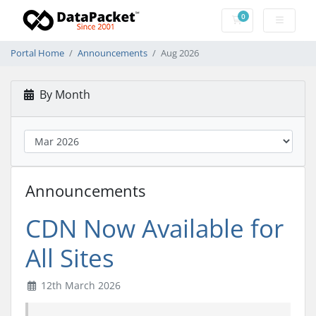
0
Shopping Cart
Portal Home
Announcements
Aug 2026
By Month
Announcements
CDN Now Available for
All Sites
12th March 2026