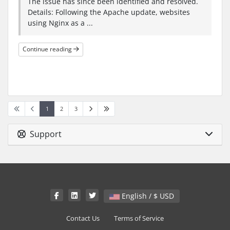
The issue has since been identified and resolved.
Details: Following the Apache update, websites
using Nginx as a ...
Continue reading
1
2
3
Support
English / $ USD
Contact Us
Terms of Service