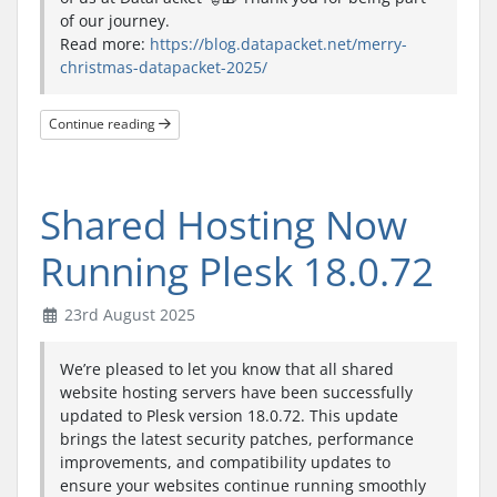
of our journey.
Read more:
https://blog.datapacket.net/merry-
christmas-datapacket-2025/
Continue reading
Shared Hosting Now
Running Plesk 18.0.72
23rd August 2025
We’re pleased to let you know that all shared
website hosting servers have been successfully
updated to Plesk version 18.0.72. This update
brings the latest security patches, performance
improvements, and compatibility updates to
ensure your websites continue running smoothly