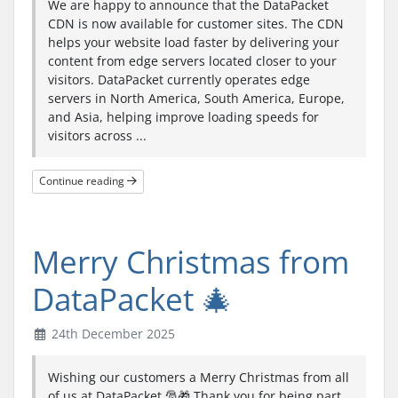
We are happy to announce that the DataPacket
CDN is now available for customer sites. The CDN
helps your website load faster by delivering your
content from edge servers located closer to your
visitors. DataPacket currently operates edge
servers in North America, South America, Europe,
and Asia, helping improve loading speeds for
visitors across ...
Continue reading
Merry Christmas from
DataPacket 🎄
24th December 2025
Wishing our customers a Merry Christmas from all
of us at DataPacket 🎅🎁 Thank you for being part