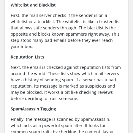
Whitelist and Blacklist
First, the mail server checks if the sender is on a
whitelist or a blacklist. The whitelist is like a trusted list
that allows safe senders through. The blacklist is the
opposite and blocks known spammers right away. This
step stops many bad emails before they ever reach
your inbox.
Reputation Lists
Next, the email is checked against reputation lists from
around the world. These lists show which mail servers
have a history of sending spam. If a server has a bad
reputation, its message is marked as suspicious and
may be blocked. It works a bit like checking reviews
before deciding to trust someone.
SpamAssassin Tagging
Finally, the message is scanned by SpamAssassin,
which acts as a powerful spam filter. It looks for
common spam traits by checking the content, layout,