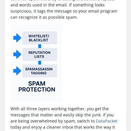
and words used in the email. If something looks
suspicious, it tags the message so your email program
can recognize it as possible spam.
With all three layers working together, you get the
messages that matter and easily skip the junk. If you
are being overwhelmed by spam, switch to
DataPacket
today and enjoy a cleaner inbox that works the way it