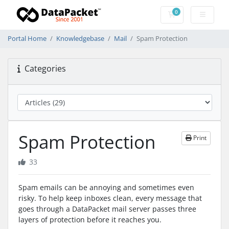
0
Shopping Cart
Portal Home
Knowledgebase
Mail
Spam Protection
Categories
Spam Protection
Print
33
Spam emails can be annoying and sometimes even
risky. To help keep inboxes clean, every message that
goes through a DataPacket mail server passes three
layers of protection before it reaches you.