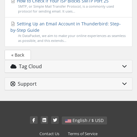
How to Check if Your ISP Blocks SMTP Port 25
SMTP, or Simple Mail Transfer Protocol, is a commonly used
protocol for sending email. It uses...
Setting Up an Email Account in Thunderbird: Step-
by-Step Guide
At DataPacket, we aim to make your online experiences as seamless
as possible, and this extends...
« Back
Tag Cloud
Support
English / $ USD
Contact Us
Terms of Service