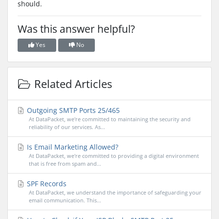
should.
Was this answer helpful?
Yes
No
Related Articles
Outgoing SMTP Ports 25/465
At DataPacket, we're committed to maintaining the security and
reliability of our services. As...
Is Email Marketing Allowed?
At DataPacket, we're committed to providing a digital environment
that is free from spam and...
SPF Records
At DataPacket, we understand the importance of safeguarding your
email communication. This...