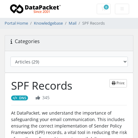
0
Shopping Cart
Portal Home
Knowledgebase
Mail
SPF Records
Categories
SPF Records
Print
345
DNS
At DataPacket, we understand the importance of
safeguarding your email communication. This includes
ensuring the correct implementation of Sender Policy
Framework (SPF) records, a vital tool in reducing the risk