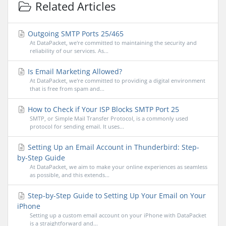
Related Articles
Outgoing SMTP Ports 25/465
At DataPacket, we're committed to maintaining the security and
reliability of our services. As...
Is Email Marketing Allowed?
At DataPacket, we're committed to providing a digital environment
that is free from spam and...
How to Check if Your ISP Blocks SMTP Port 25
SMTP, or Simple Mail Transfer Protocol, is a commonly used
protocol for sending email. It uses...
Setting Up an Email Account in Thunderbird: Step-
by-Step Guide
At DataPacket, we aim to make your online experiences as seamless
as possible, and this extends...
Step-by-Step Guide to Setting Up Your Email on Your
iPhone
Setting up a custom email account on your iPhone with DataPacket
is a straightforward and...