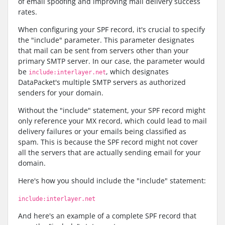
of email spoofing and improving mail delivery success
rates.
When configuring your SPF record, it's crucial to specify
the "include" parameter. This parameter designates
that mail can be sent from servers other than your
primary SMTP server. In our case, the parameter would
be
, which designates
include:interlayer.net
DataPacket's multiple SMTP servers as authorized
senders for your domain.
Without the "include" statement, your SPF record might
only reference your MX record, which could lead to mail
delivery failures or your emails being classified as
spam. This is because the SPF record might not cover
all the servers that are actually sending email for your
domain.
Here's how you should include the "include" statement:
include:interlayer.net
And here's an example of a complete SPF record that