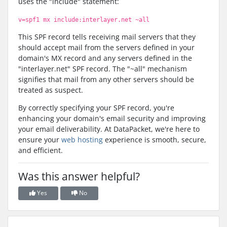
uses the "include" statement:
v=spf1 mx include:interlayer.net ~all
This SPF record tells receiving mail servers that they
should accept mail from the servers defined in your
domain's MX record and any servers defined in the
"interlayer.net" SPF record. The "~all" mechanism
signifies that mail from any other servers should be
treated as suspect.
By correctly specifying your SPF record, you're
enhancing your domain's email security and improving
your email deliverability. At DataPacket, we're here to
ensure your
web hosting
experience is smooth, secure,
and efficient.
Was this answer helpful?
Yes
No