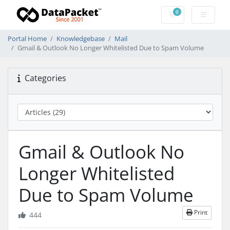
0
Shopping Cart
Portal Home
Knowledgebase
Mail
Gmail & Outlook No Longer Whitelisted Due to Spam Volume
Categories
Gmail & Outlook No
Longer Whitelisted
Due to Spam Volume
Print
444