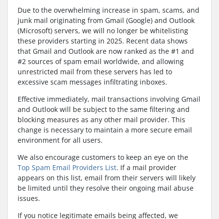
Due to the overwhelming increase in spam, scams, and
junk mail originating from Gmail (Google) and Outlook
(Microsoft) servers, we will no longer be whitelisting
these providers starting in 2025. Recent data shows
that Gmail and Outlook are now ranked as the #1 and
#2 sources of spam email worldwide, and allowing
unrestricted mail from these servers has led to
excessive scam messages infiltrating inboxes.
Effective immediately, mail transactions involving Gmail
and Outlook will be subject to the same filtering and
blocking measures as any other mail provider. This
change is necessary to maintain a more secure email
environment for all users.
We also encourage customers to keep an eye on the
Top Spam Email Providers List
. If a mail provider
appears on this list, email from their servers will likely
be limited until they resolve their ongoing mail abuse
issues.
If you notice legitimate emails being affected, we