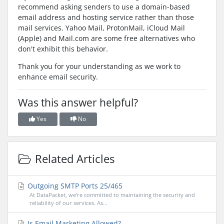
recommend asking senders to use a domain-based
email address and hosting service rather than those
mail services. Yahoo Mail, ProtonMail, iCloud Mail
(Apple) and Mail.com are some free alternatives who
don't exhibit this behavior.
Thank you for your understanding as we work to
enhance email security.
Was this answer helpful?
Yes
No
Related Articles
Outgoing SMTP Ports 25/465
At DataPacket, we're committed to maintaining the security and
reliability of our services. As...
Is Email Marketing Allowed?