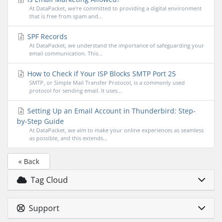
At DataPacket, we're committed to providing a digital environment
that is free from spam and...
SPF Records
At DataPacket, we understand the importance of safeguarding your
email communication. This...
How to Check if Your ISP Blocks SMTP Port 25
SMTP, or Simple Mail Transfer Protocol, is a commonly used
protocol for sending email. It uses...
Setting Up an Email Account in Thunderbird: Step-
by-Step Guide
At DataPacket, we aim to make your online experiences as seamless
as possible, and this extends...
« Back
Tag Cloud
Support