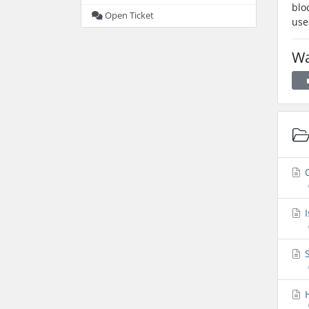
blo
Open Ticket
use
Wa
O
I
S
H