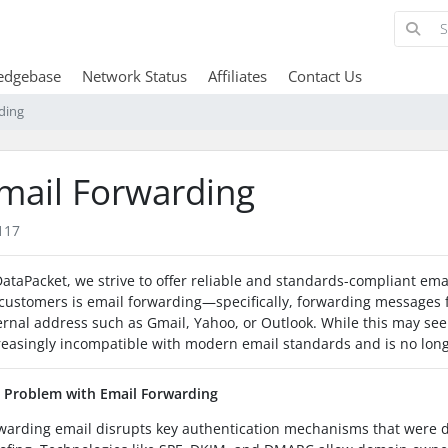
edgebase
Network Status
Affiliates
Contact Us
ding
mail Forwarding
117
DataPacket, we strive to offer reliable and standards-compliant emai
 customers is email forwarding—specifically, forwarding messages
ernal address such as Gmail, Yahoo, or Outlook. While this may se
reasingly incompatible with modern email standards and is no l
 Problem with Email Forwarding
warding email disrupts key authentication mechanisms that were 