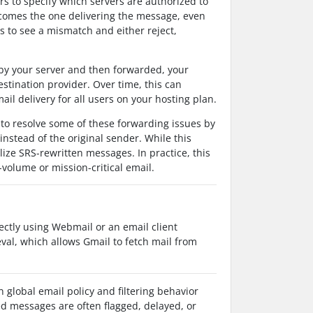
 to specify which servers are authorized to
ecomes the one delivering the message, even
s to see a mismatch and either reject,
by your server and then forwarded, your
stination provider. Over time, this can
ail delivery for all users on your hosting plan.
to resolve some of these forwarding issues by
nstead of the original sender. While this
lize SRS-rewritten messages. In practice, this
-volume or mission-critical email.
ectly using Webmail or an email client
eval, which allows Gmail to fetch mail from
global email policy and filtering behavior
d messages are often flagged, delayed, or