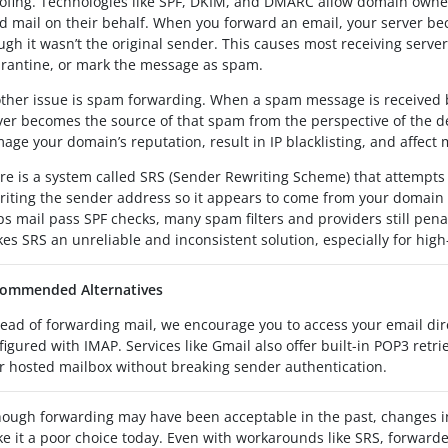
ofing. Technologies like SPF, DKIM, and DMARC allow domain owners
d mail on their behalf. When you forward an email, your server b
ugh it wasn’t the original sender. This causes most receiving server
rantine, or mark the message as spam.
ther issue is spam forwarding. When a spam message is received 
ver becomes the source of that spam from the perspective of the de
age your domain’s reputation, result in IP blacklisting, and affect m
re is a system called SRS (Sender Rewriting Scheme) that attempts 
riting the sender address so it appears to come from your domain i
ps mail pass SPF checks, many spam filters and providers still pena
es SRS an unreliable and inconsistent solution, especially for high
ommended Alternatives
tead of forwarding mail, we encourage you to access your email dir
figured with IMAP. Services like Gmail also offer built-in POP3 retri
r hosted mailbox without breaking sender authentication.
hough forwarding may have been acceptable in the past, changes in 
e it a poor choice today. Even with workarounds like SRS, forwarde