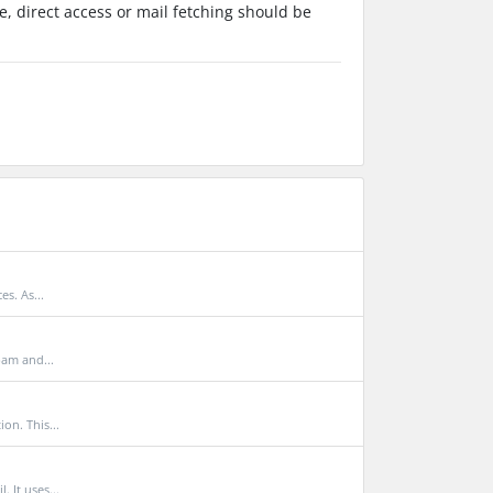
, direct access or mail fetching should be
s. As...
pam and...
n. This...
 It uses...