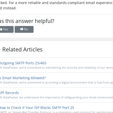
cked. For a more reliable and standards-compliant email experience
d instead.
s this answer helpful?
Yes
No
Related Articles
utgoing SMTP Ports 25/465
At DataPacket, we're committed to maintaining the security and reliability of our service
s Email Marketing Allowed?
At DataPacket, we're committed to providing a digital environment that is free from s
PF Records
At DataPacket, we understand the importance of safeguarding your email communicatio
ow to Check if Your ISP Blocks SMTP Port 25
SMTP, or Simple Mail Transfer Protocol, is a commonly used protocol for sending email.