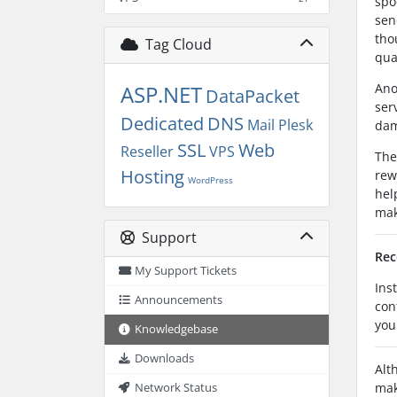
spo
sen
tho
Tag Cloud
qua
Ano
ASP.NET
DataPacket
ser
Dedicated
DNS
Mail
Plesk
dam
SSL
Web
Reseller
VPS
The
Hosting
rew
WordPress
hel
mak
Support
Rec
My Support Tickets
Ins
Announcements
con
you
Knowledgebase
Downloads
Alt
mak
Network Status