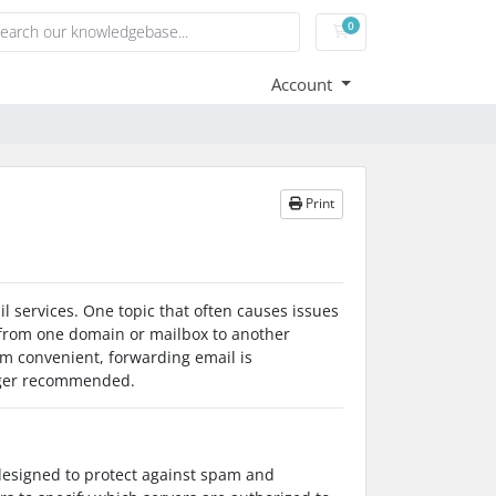
0
Shopping Cart
Account
Print
l services. One topic that often causes issues
 from one domain or mailbox to another
em convenient, forwarding email is
onger recommended.
designed to protect against spam and