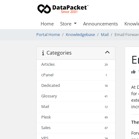
Home
Store
Announcements
Knowl
Portal Home
Knowledgebase
Mail
Email Forwar
Categories
E
Articles
29
cPanel
1
Dedicated
18
At 
for
Glossary
41
ext
inc
Mail
12
Plesk
49
The
Sales
47
For
VPS
24