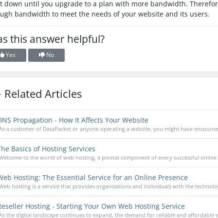
t down until you upgrade to a plan with more bandwidth. Therefore,
ugh bandwidth to meet the needs of your website and its users.
s this answer helpful?
Yes
No
Related Articles
NS Propagation - How It Affects Your Website
As a customer of DataPacket or anyone operating a website, you might have encounter
he Basics of Hosting Services
Welcome to the world of web hosting, a pivotal component of every successful online 
eb Hosting: The Essential Service for an Online Presence
Web hosting is a service that provides organizations and individuals with the technolog
eseller Hosting - Starting Your Own Web Hosting Service
As the digital landscape continues to expand, the demand for reliable and affordable w