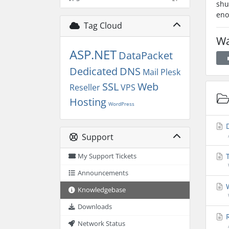
shu
eno
Tag Cloud
Wa
ASP.NET
DataPacket
Dedicated
DNS
Mail
Plesk
SSL
Web
Reseller
VPS
Hosting
WordPress
D
Support
T
My Support Tickets
Announcements
W
Knowledgebase
Downloads
R
Network Status