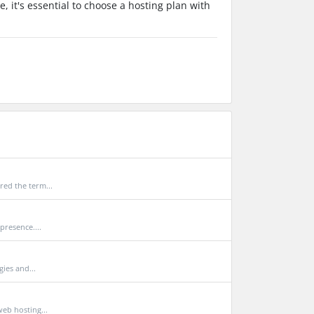
 it's essential to choose a hosting plan with
ed the term...
presence....
ies and...
eb hosting...