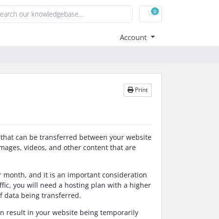
0
Shopping Cart
Account
Print
a that can be transferred between your website
 images, videos, and other content that are
r month, and it is an important consideration
affic, you will need a hosting plan with a higher
f data being transferred.
an result in your website being temporarily