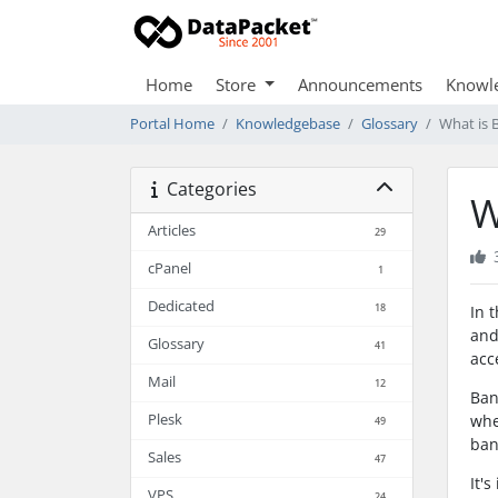
Home
Store
Announcements
Knowl
Portal Home
Knowledgebase
Glossary
What is 
Categories
W
Articles
29
cPanel
1
Dedicated
18
In 
and
Glossary
41
acc
Mail
12
Ban
Plesk
whe
49
ban
Sales
47
It'
VPS
24