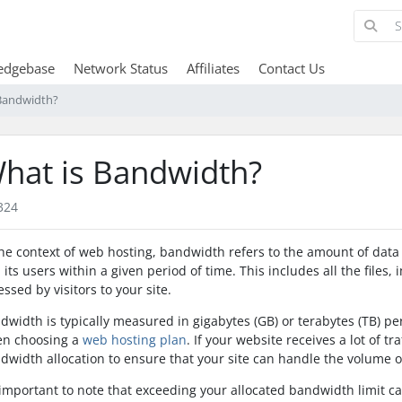
edgebase
Network Status
Affiliates
Contact Us
Bandwidth?
hat is Bandwidth?
324
the context of web hosting, bandwidth refers to the amount of dat
 its users within a given period of time. This includes all the files,
essed by visitors to your site.
dwidth is typically measured in gigabytes (GB) or terabytes (TB) pe
n choosing a
web hosting plan
. If your website receives a lot of tr
dwidth allocation to ensure that your site can handle the volume o
s important to note that exceeding your allocated bandwidth limit c