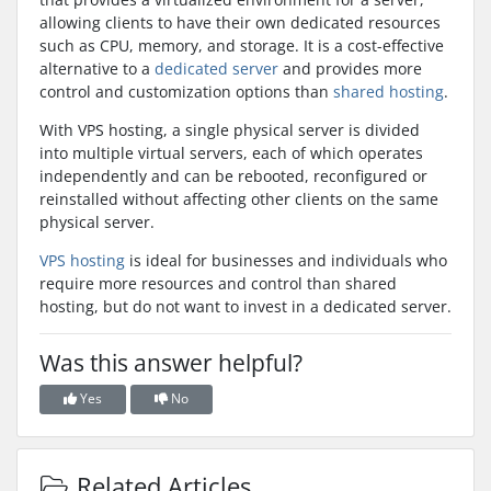
allowing clients to have their own dedicated resources
such as CPU, memory, and storage. It is a cost-effective
alternative to a
dedicated server
and provides more
control and customization options than
shared hosting
.
With VPS hosting, a single physical server is divided
into multiple virtual servers, each of which operates
independently and can be rebooted, reconfigured or
reinstalled without affecting other clients on the same
physical server.
VPS hosting
is ideal for businesses and individuals who
require more resources and control than shared
hosting, but do not want to invest in a dedicated server.
Was this answer helpful?
Yes
No
Related Articles