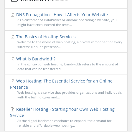
DNS Propagation - How It Affects Your Website
As a customer of DataPacket or anyone operating a website, you
might have encountered the term...
The Basics of Hosting Services
Welcome to the world of web hosting, a pivotal component of every
successful online presence....
What is Bandwidth?
In the context of web hosting, bandwidth refers to the amount of
data that can be transferred...
Web Hosting: The Essential Service for an Online
Presence
Web hosting is a service that provides organizations and individuals
with the technologies and...
Reseller Hosting - Starting Your Own Web Hosting
Service
As the digital landscape continues to expand, the demand for
reliable and affordable web hosting...