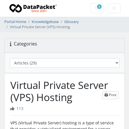
0
Shopping Cart
Portal Home
Knowledgebase
Glossary
Virtual Private Server (VPS) Hosting
Categories
Virtual Private Server
(VPS) Hosting
Print
113
VPS (Virtual Private Server) hosting is a type of service
that provides a virtualized environment for a server,