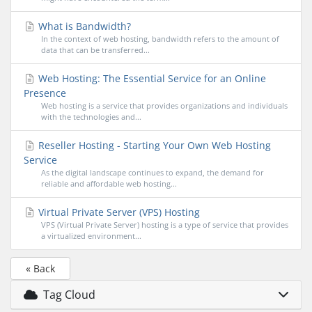
What is Bandwidth?
In the context of web hosting, bandwidth refers to the amount of
data that can be transferred...
Web Hosting: The Essential Service for an Online
Presence
Web hosting is a service that provides organizations and individuals
with the technologies and...
Reseller Hosting - Starting Your Own Web Hosting
Service
As the digital landscape continues to expand, the demand for
reliable and affordable web hosting...
Virtual Private Server (VPS) Hosting
VPS (Virtual Private Server) hosting is a type of service that provides
a virtualized environment...
« Back
Tag Cloud