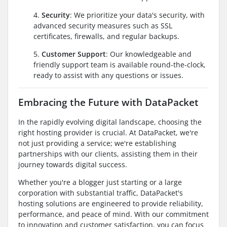
4.
Security
: We prioritize your data's security, with
advanced security measures such as SSL
certificates, firewalls, and regular backups.
5.
Customer Support
: Our knowledgeable and
friendly support team is available round-the-clock,
ready to assist with any questions or issues.
Embracing the Future with DataPacket
In the rapidly evolving digital landscape, choosing the
right hosting provider is crucial. At DataPacket, we're
not just providing a service; we're establishing
partnerships with our clients, assisting them in their
journey towards digital success.
Whether you're a blogger just starting or a large
corporation with substantial traffic, DataPacket's
hosting solutions are engineered to provide reliability,
performance, and peace of mind. With our commitment
to innovation and customer satisfaction, you can focus