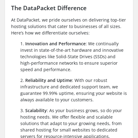
The DataPacket Difference
At DataPacket, we pride ourselves on delivering top-tier
hosting solutions that cater to businesses of all sizes.
Here’s how we differentiate ourselves:
1.
Innovation and Performance
: We continually
invest in state-of-the-art hardware and innovative
technologies like Solid-State Drives (SSDs) and
high-performance networks to ensure superior
speed and performance.
2.
Reliability and Uptime
: With our robust
infrastructure and dedicated support team, we
guarantee 99.99% uptime, ensuring your website is
always available to your customers.
3.
Scalability
: As your business grows, so do your
hosting needs. We offer flexible and scalable
solutions that adapt to your growing needs, from
shared hosting for small websites to dedicated
servers for resource-intensive applications.