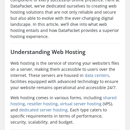
DataPacket, we've dedicated ourselves to creating web
hosting solutions that are not only reliable and secure
but also able to evolve with the ever-changing digital
landscape. In this article, we’ll dive into what web
hosting entails and how DataPacket provides a superior
hosting experience.
Understanding Web Hosting
Web hosting is the service of storing your website's files
on a server, making them accessible to users over the
internet. These servers are housed in
data centers
,
facilities equipped with advanced technology to ensure
your website remains operational and accessible 24/7.
Web hosting comes in various forms, including
shared
hosting
,
reseller hosting
,
virtual server hosting
(VPS),
and
dedicated server hosting
. Each type caters to
specific requirements in terms of performance,
security, scalability, and budget.