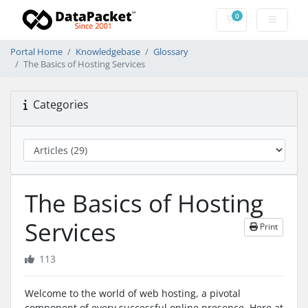
0
Shopping Cart
Portal Home
Knowledgebase
Glossary
The Basics of Hosting Services
Categories
The Basics of Hosting
Services
Print
113
Welcome to the world of web hosting, a pivotal
component of every successful online presence. Here at