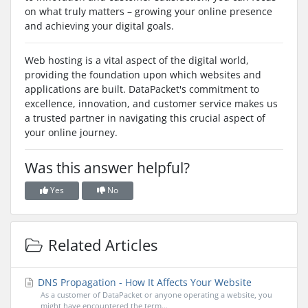
on what truly matters – growing your online presence
and achieving your digital goals.
Web hosting is a vital aspect of the digital world,
providing the foundation upon which websites and
applications are built. DataPacket's commitment to
excellence, innovation, and customer service makes us
a trusted partner in navigating this crucial aspect of
your online journey.
Was this answer helpful?
Yes
No
Related Articles
DNS Propagation - How It Affects Your Website
As a customer of DataPacket or anyone operating a website, you
might have encountered the term...