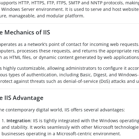
 supports HTTP, HTTPS, FTP, FTPS, SMTP and NNTP protocols, making 
a Windows Server environment. It is used to serve and host websites
ure, manageable, and modular platform.
e Mechanics of IIS
 operates as a network's point of contact for incoming web requests
puters, processes these requests, and returns the appropriate resp
h as HTML files, or dynamic content generated by web applications
 is highly customizable, allowing administrators to configure it accor
ious types of authentication, including Basic, Digest, and Windows-
protect against threats such as denial-of-service (DoS) attacks and
e IIS Advantage
the contemporary digital world, IIS offers several advantages:
1.
Integration
: IIS is tightly integrated with the Windows operat
and stability. It works seamlessly with other Microsoft technologie
businesses operating in a Microsoft-centric environment.