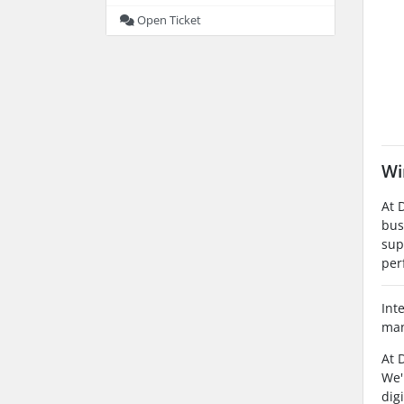
Open Ticket
Wi
At 
bus
sup
per
Int
man
At 
We'
dig