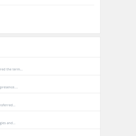
ed the term...
presence....
sferred...
ies and...