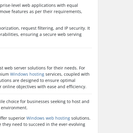
rprise-level web applications with equal
remove features as per their requirements,
rization, request filtering, and IP security. It
rabilities, ensuring a secure web serving
t web server solutions for their needs. For
emium
Windows hosting
services, coupled with
utions are designed to ensure optimal
r online objectives with ease and efficiency.
tile choice for businesses seeking to host and
r environment.
offer superior
Windows web hosting
solutions.
se they need to succeed in the ever-evolving