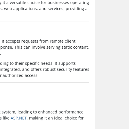
it a versatile choice for businesses operating
, web applications, and services, providing a
. It accepts requests from remote client
onse. This can involve serving static content,
.
ding to their specific needs. It supports
integrated, and offers robust security features
 unauthorized access.
ing system, leading to enhanced performance
s like
ASP.NET
, making it an ideal choice for