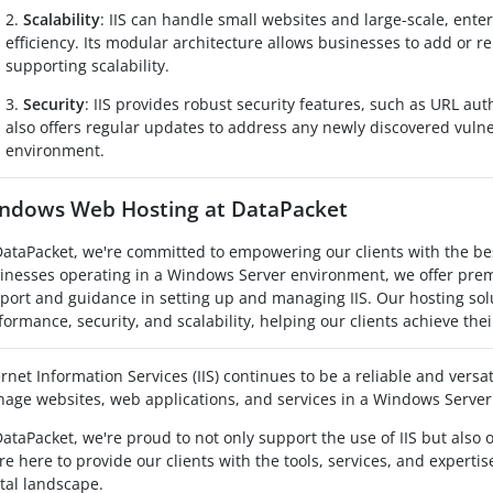
2.
Scalability
: IIS can handle small websites and large-scale, ente
efficiency. Its modular architecture allows businesses to add or 
supporting scalability.
3.
Security
: IIS provides robust security features, such as URL autho
also offers regular updates to address any newly discovered vulne
environment.
ndows Web Hosting at DataPacket
DataPacket, we're committed to empowering our clients with the bes
inesses operating in a Windows Server environment, we offer pr
port and guidance in setting up and managing IIS. Our hosting sol
formance, security, and scalability, helping our clients achieve thei
ernet Information Services (IIS) continues to be a reliable and versa
age websites, web applications, and services in a Windows Serve
DataPacket, we're proud to not only support the use of IIS but also 
re here to provide our clients with the tools, services, and experti
ital landscape.