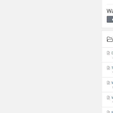
Wa
D
T
W
W
R