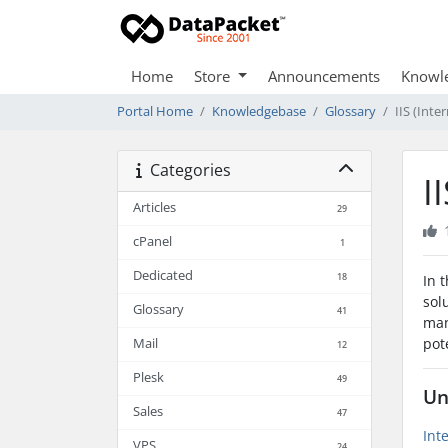
Home
Store
Announcements
Knowl
Portal Home
Knowledgebase
Glossary
IIS (Inte
Categories
I
Articles
29
cPanel
1
Dedicated
18
In 
sol
Glossary
41
man
pot
Mail
12
Plesk
49
Un
Sales
47
Int
VPS
24