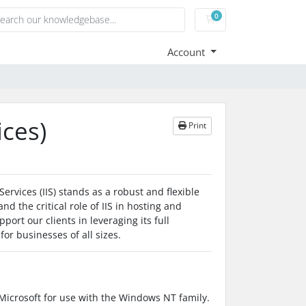
0
Shopping Cart
Account
ices)
Print
ervices (IIS) stands as a robust and flexible
 the critical role of IIS in hosting and
ort our clients in leveraging its full
for businesses of all sizes.
 Microsoft for use with the Windows NT family.