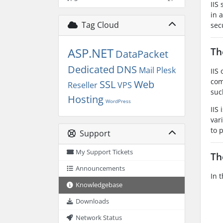
IIS
in 
Tag Cloud
sec
ASP.NET
Th
DataPacket
Dedicated
DNS
Mail
Plesk
IIS
com
SSL
Web
Reseller
VPS
suc
Hosting
WordPress
IIS
var
to 
Support
My Support Tickets
Th
Announcements
In 
Knowledgebase
Downloads
Network Status