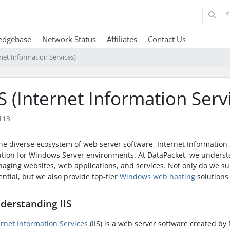
edgebase
Network Status
Affiliates
Contact Us
rnet Information Services)
IS (Internet Information Serv
113
the diverse ecosystem of web server software, Internet Information S
ution for Windows Server environments. At DataPacket, we understand
aging websites, web applications, and services. Not only do we supp
ential, but we also provide top-tier
Windows web hosting
solutions 
derstanding IIS
ernet Information Services
(IIS) is a web server software created by