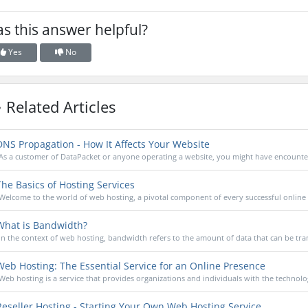
s this answer helpful?
Yes
No
Related Articles
NS Propagation - How It Affects Your Website
As a customer of DataPacket or anyone operating a website, you might have encounter
he Basics of Hosting Services
Welcome to the world of web hosting, a pivotal component of every successful online 
hat is Bandwidth?
In the context of web hosting, bandwidth refers to the amount of data that can be tran
eb Hosting: The Essential Service for an Online Presence
Web hosting is a service that provides organizations and individuals with the technolog
eseller Hosting - Starting Your Own Web Hosting Service