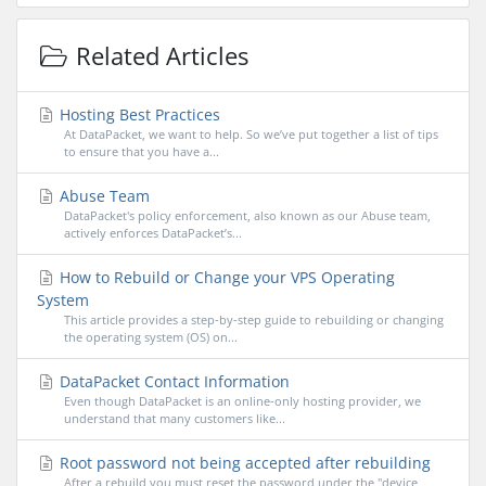
Related Articles
Hosting Best Practices
At DataPacket, we want to help. So we’ve put together a list of tips
to ensure that you have a...
Abuse Team
DataPacket's policy enforcement, also known as our Abuse team,
actively enforces DataPacket’s...
How to Rebuild or Change your VPS Operating
System
This article provides a step-by-step guide to rebuilding or changing
the operating system (OS) on...
DataPacket Contact Information
Even though DataPacket is an online-only hosting provider, we
understand that many customers like...
Root password not being accepted after rebuilding
After a rebuild you must reset the password under the "device