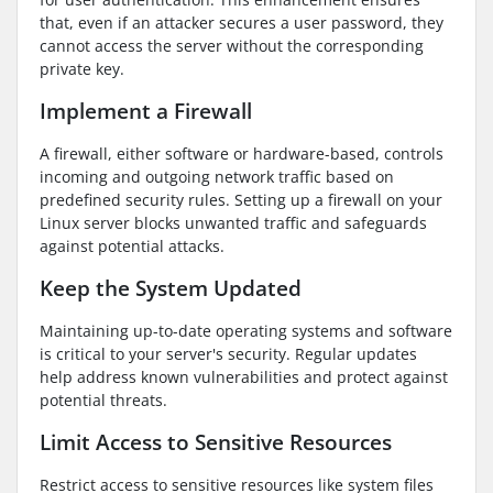
that, even if an attacker secures a user password, they
cannot access the server without the corresponding
private key.
Implement a Firewall
A firewall, either software or hardware-based, controls
incoming and outgoing network traffic based on
predefined security rules. Setting up a firewall on your
Linux server blocks unwanted traffic and safeguards
against potential attacks.
Keep the System Updated
Maintaining up-to-date operating systems and software
is critical to your server's security. Regular updates
help address known vulnerabilities and protect against
potential threats.
Limit Access to Sensitive Resources
Restrict access to sensitive resources like system files