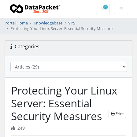
0
Shopping Cart
Portal Home
Knowledgebase
VPS
Protecting Your Linux Server: Essential Security Measures
Categories
Protecting Your Linux
Server: Essential
Security Measures
Print
249