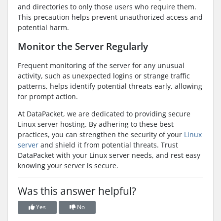
and directories to only those users who require them.
This precaution helps prevent unauthorized access and
potential harm.
Monitor the Server Regularly
Frequent monitoring of the server for any unusual
activity, such as unexpected logins or strange traffic
patterns, helps identify potential threats early, allowing
for prompt action.
At DataPacket, we are dedicated to providing secure
Linux server hosting. By adhering to these best
practices, you can strengthen the security of your
Linux
server
and shield it from potential threats. Trust
DataPacket with your Linux server needs, and rest easy
knowing your server is secure.
Was this answer helpful?
Yes
No