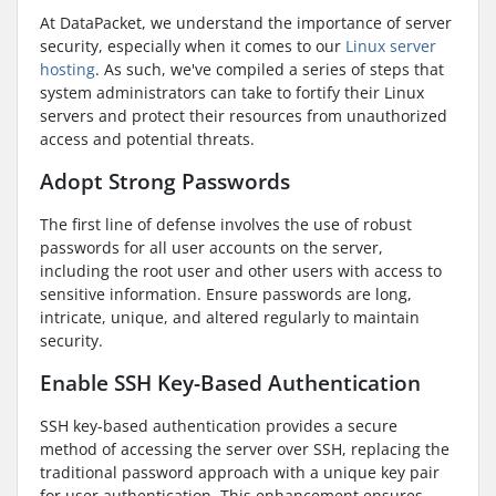
At DataPacket, we understand the importance of server
security, especially when it comes to our
Linux server
hosting
. As such, we've compiled a series of steps that
system administrators can take to fortify their Linux
servers and protect their resources from unauthorized
access and potential threats.
Adopt Strong Passwords
The first line of defense involves the use of robust
passwords for all user accounts on the server,
including the root user and other users with access to
sensitive information. Ensure passwords are long,
intricate, unique, and altered regularly to maintain
security.
Enable SSH Key-Based Authentication
SSH key-based authentication provides a secure
method of accessing the server over SSH, replacing the
traditional password approach with a unique key pair
for user authentication. This enhancement ensures