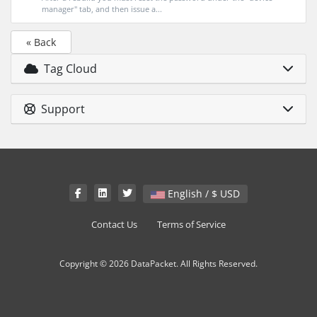
manager" tab, and then issue a...
« Back
Tag Cloud
Support
English / $ USD
Contact Us
Terms of Service
Copyright © 2026 DataPacket. All Rights Reserved.