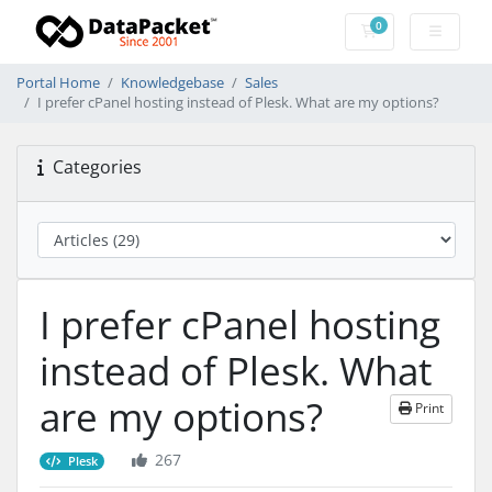
0
Shopping Cart
Portal Home
Knowledgebase
Sales
I prefer cPanel hosting instead of Plesk. What are my options?
Categories
I prefer cPanel hosting
instead of Plesk. What
are my options?
Print
267
Plesk