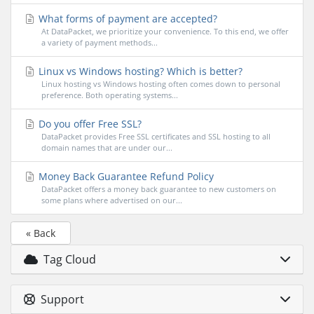
What forms of payment are accepted?
At DataPacket, we prioritize your convenience. To this end, we offer
a variety of payment methods...
Linux vs Windows hosting? Which is better?
Linux hosting vs Windows hosting often comes down to personal
preference. Both operating systems...
Do you offer Free SSL?
DataPacket provides Free SSL certificates and SSL hosting to all
domain names that are under our...
Money Back Guarantee Refund Policy
DataPacket offers a money back guarantee to new customers on
some plans where advertised on our...
« Back
Tag Cloud
Support