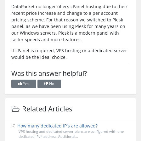
DataPacket no longer offers cPanel hosting due to their
recent price increase and change to a per account
pricing scheme. For that reason we switched to Plesk
panel, as we have been using Plesk for many years on
our Windows servers. Plesk is a modern panel with
faster speeds and more features.
If cPanel is required, VPS hosting or a dedicated server
would be the ideal choice.
Was this answer helpful?
Yes
No
Related Articles
How many dedicated IP's are allowed?
VPS hosting and dedicated server plans are configured with one
dedicated IPv4 address. Additional...