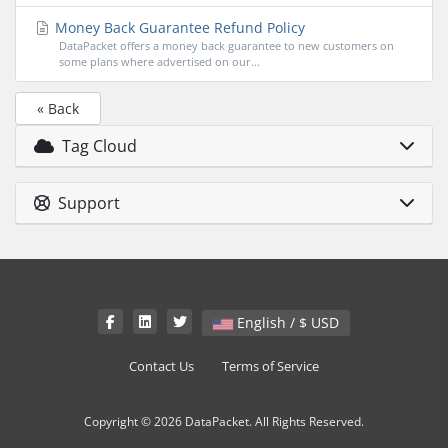
Money Back Guarantee Refund Policy
DataPacket offers a money back guarantee to new customers on
some plans where advertised on our...
« Back
Tag Cloud
Support
English / $ USD
Contact Us
Terms of Service
Copyright © 2026 DataPacket. All Rights Reserved.