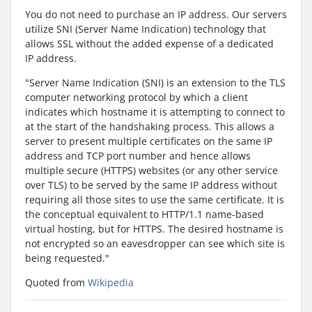
You do not need to purchase an IP address. Our servers
utilize SNI (Server Name Indication) technology that
allows SSL without the added expense of a dedicated
IP address.
"Server Name Indication (SNI) is an extension to the TLS
computer networking protocol by which a client
indicates which hostname it is attempting to connect to
at the start of the handshaking process. This allows a
server to present multiple certificates on the same IP
address and TCP port number and hence allows
multiple secure (HTTPS) websites (or any other service
over TLS) to be served by the same IP address without
requiring all those sites to use the same certificate. It is
the conceptual equivalent to HTTP/1.1 name-based
virtual hosting, but for HTTPS. The desired hostname is
not encrypted so an eavesdropper can see which site is
being requested."
Quoted from
Wikipedia