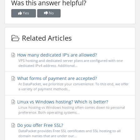
Was this answer helpful?
Yes
No
Related Articles
How many dedicated IP's are allowed?
VPS hosting and dedicated server plans are configured with one
dedicated IPv4 address. Additional...
What forms of payment are accepted?
At DataPacket, we prioritize your convenience. To this end, we offer
a variety of payment methods...
Linux vs Windows hosting? Which is better?
Linux hosting vs Windows hosting often comes down to personal
preference. Both operating systems...
Do you offer Free SSL?
DataPacket provides Free SSL certificates and SSL hosting to all
domain names that are under our...