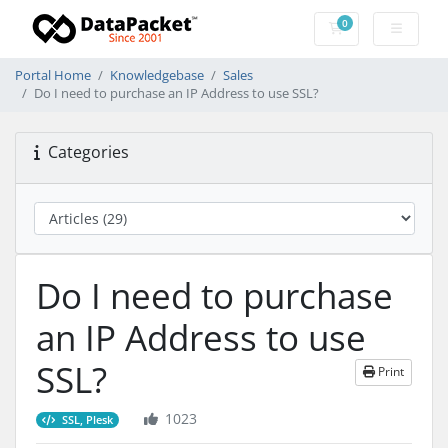
0
Shopping Cart
Portal Home
Knowledgebase
Sales
Do I need to purchase an IP Address to use SSL?
Categories
Do I need to purchase
an IP Address to use
SSL?
Print
1023
SSL, Plesk