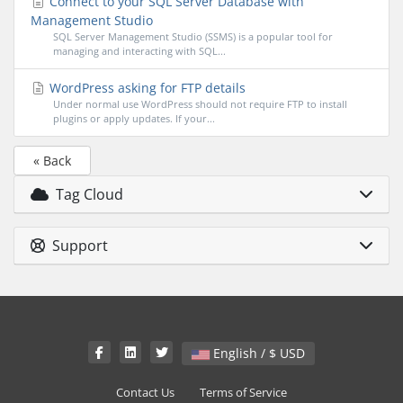
Connect to your SQL Server Database with
Management Studio
SQL Server Management Studio (SSMS) is a popular tool for
managing and interacting with SQL...
WordPress asking for FTP details
Under normal use WordPress should not require FTP to install
plugins or apply updates. If your...
« Back
Tag Cloud
Support
English / $ USD
Contact Us
Terms of Service