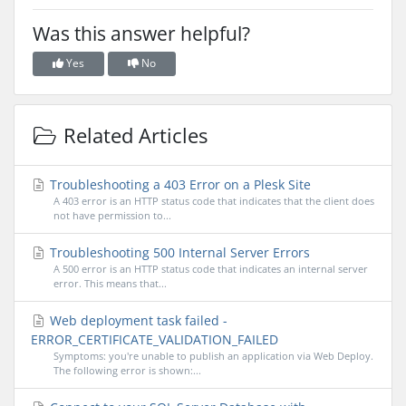
Was this answer helpful?
Yes
No
Related Articles
Troubleshooting a 403 Error on a Plesk Site
A 403 error is an HTTP status code that indicates that the client does
not have permission to...
Troubleshooting 500 Internal Server Errors
A 500 error is an HTTP status code that indicates an internal server
error. This means that...
Web deployment task failed -
ERROR_CERTIFICATE_VALIDATION_FAILED
Symptoms: you're unable to publish an application via Web Deploy.
The following error is shown:...