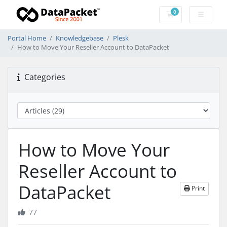
0
Shopping Cart
Portal Home
Knowledgebase
Plesk
How to Move Your Reseller Account to DataPacket
Categories
How to Move Your
Reseller Account to
DataPacket
Print
77