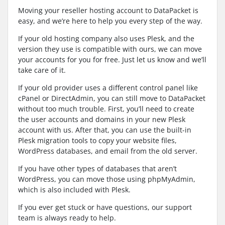
Moving your reseller hosting account to DataPacket is
easy, and we’re here to help you every step of the way.
If your old hosting company also uses Plesk, and the
version they use is compatible with ours, we can move
your accounts for you for free. Just let us know and we’ll
take care of it.
If your old provider uses a different control panel like
cPanel or DirectAdmin, you can still move to DataPacket
without too much trouble. First, you’ll need to create
the user accounts and domains in your new Plesk
account with us. After that, you can use the built-in
Plesk migration tools to copy your website files,
WordPress databases, and email from the old server.
If you have other types of databases that aren’t
WordPress, you can move those using phpMyAdmin,
which is also included with Plesk.
If you ever get stuck or have questions, our support
team is always ready to help.