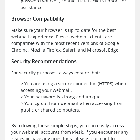
password yourself, contact DataPacket support for
assistance.
Browser Compatibility
Make sure your browser is up-to-date for the best
webmail experience. Plesk's webmail clients are
compatible with the most recent versions of Google
Chrome, Mozilla Firefox, Safari, and Microsoft Edge.
Security Recommendations
For security purposes, always ensure that:
> You are using a secure connection (HTTPS) when
accessing your webmail.
> Your password is strong and unique.
> You log out from webmail when accessing from
public or shared computers.
By following these simple steps, you can easily access
your webmail accounts from Plesk. If you encounter any
issues or have any questions, please reach out to