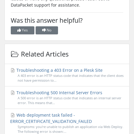
DataPacket support for assistance.
Was this answer helpful?
Yes
No
Related Articles
Troubleshooting a 403 Error on a Plesk Site
A 403 error is an HTTP status code that indicates that the client does
not have permission to...
Troubleshooting 500 Internal Server Errors
A 500 error is an HTTP status code that indicates an internal server
error. This means that...
Web deployment task failed -
ERROR_CERTIFICATE_VALIDATION_FAILED
Symptoms: you're unable to publish an application via Web Deploy.
The following error is shown:...