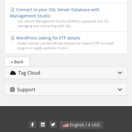
Connect to your SQL Server Database with
Management Studio
SQL Server Management Studio (SSMS) is a popular tool for
managing and interacting with SQL...
WordPress asking for FTP details
Under normal use WordPress should not require FTP to install
plugins or apply updates. If your...
« Back
Tag Cloud
Support
English / $ USD