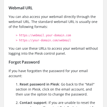
Webmail URL
You can also access your webmail directly through the
webmail URL. The standard webmail URL is usually one
of the following formats:
> https://webmail.your-domain.com
> https://your-domain.com/webmail
You can use these URLs to access your webmail without
logging into the Plesk control panel.
Forgot Password
If you have forgotten the password for your email
account:
1.
Reset password in Plesk
: Go back to the "Mail"
section in Plesk, click on the email account, and
then use the option to change the password.
2.
Contact support
: If you are unable to reset the