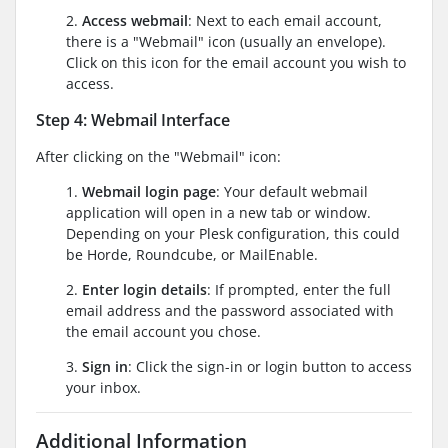
2.
Access webmail
: Next to each email account,
there is a "Webmail" icon (usually an envelope).
Click on this icon for the email account you wish to
access.
Step 4: Webmail Interface
After clicking on the "Webmail" icon:
1.
Webmail login page
: Your default webmail
application will open in a new tab or window.
Depending on your Plesk configuration, this could
be Horde, Roundcube, or MailEnable.
2.
Enter login details
: If prompted, enter the full
email address and the password associated with
the email account you chose.
3.
Sign in
: Click the sign-in or login button to access
your inbox.
Additional Information