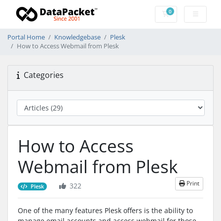
0
Shopping Cart
Portal Home
Knowledgebase
Plesk
How to Access Webmail from Plesk
Categories
How to Access
Webmail from Plesk
Print
322
Plesk
One of the many features Plesk offers is the ability to
manage email accounts and access webmail for those