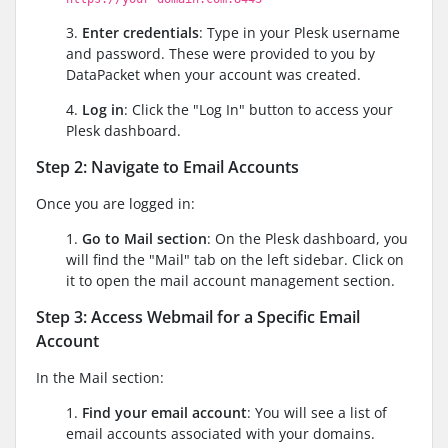
3.
Enter credentials
: Type in your Plesk username
and password. These were provided to you by
DataPacket when your account was created.
4.
Log in
: Click the "Log In" button to access your
Plesk dashboard.
Step 2: Navigate to Email Accounts
Once you are logged in:
1.
Go to Mail section
: On the Plesk dashboard, you
will find the "Mail" tab on the left sidebar. Click on
it to open the mail account management section.
Step 3: Access Webmail for a Specific Email
Account
In the Mail section:
1.
Find your email account
: You will see a list of
email accounts associated with your domains.