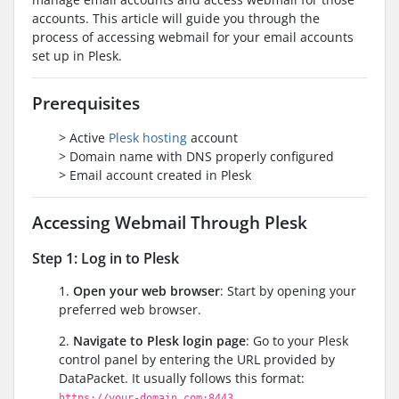
accounts. This article will guide you through the
process of accessing webmail for your email accounts
set up in Plesk.
Prerequisites
> Active
Plesk hosting
account
> Domain name with DNS properly configured
> Email account created in Plesk
Accessing Webmail Through Plesk
Step 1: Log in to Plesk
1.
Open your web browser
: Start by opening your
preferred web browser.
2.
Navigate to Plesk login page
: Go to your Plesk
control panel by entering the URL provided by
DataPacket. It usually follows this format:
https://your-domain.com:8443