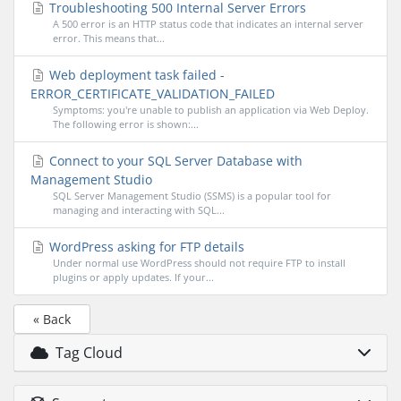
Troubleshooting 500 Internal Server Errors
A 500 error is an HTTP status code that indicates an internal server
error. This means that...
Web deployment task failed -
ERROR_CERTIFICATE_VALIDATION_FAILED
Symptoms: you're unable to publish an application via Web Deploy.
The following error is shown:...
Connect to your SQL Server Database with
Management Studio
SQL Server Management Studio (SSMS) is a popular tool for
managing and interacting with SQL...
WordPress asking for FTP details
Under normal use WordPress should not require FTP to install
plugins or apply updates. If your...
« Back
Tag Cloud