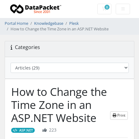
0
Shopping Cart
Portal Home
Knowledgebase
Plesk
How to Change the Time Zone in an ASP.NET Website
Categories
How to Change the
Time Zone in an
ASP.NET Website
Print
223
ASP.NET