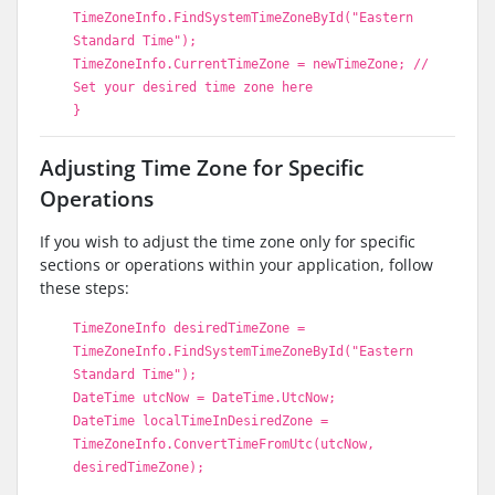
TimeZoneInfo.FindSystemTimeZoneById("Eastern
Standard Time");
TimeZoneInfo.CurrentTimeZone = newTimeZone; //
Set your desired time zone here
}
Adjusting Time Zone for Specific
Operations
If you wish to adjust the time zone only for specific
sections or operations within your application, follow
these steps:
TimeZoneInfo desiredTimeZone =
TimeZoneInfo.FindSystemTimeZoneById("Eastern
Standard Time");
DateTime utcNow = DateTime.UtcNow;
DateTime localTimeInDesiredZone =
TimeZoneInfo.ConvertTimeFromUtc(utcNow,
desiredTimeZone);