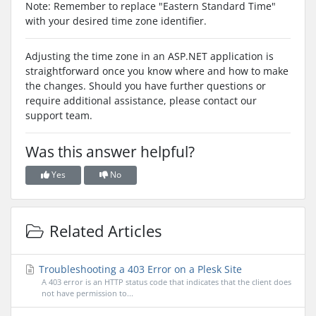
Note: Remember to replace "Eastern Standard Time"
with your desired time zone identifier.
Adjusting the time zone in an ASP.NET application is
straightforward once you know where and how to make
the changes. Should you have further questions or
require additional assistance, please contact our
support team.
Was this answer helpful?
Yes
No
Related Articles
Troubleshooting a 403 Error on a Plesk Site
A 403 error is an HTTP status code that indicates that the client does
not have permission to...