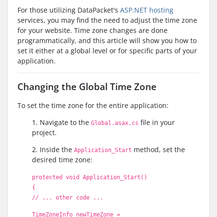
For those utilizing DataPacket's
ASP.NET hosting
services, you may find the need to adjust the time zone
for your website. Time zone changes are done
programmatically, and this article will show you how to
set it either at a global level or for specific parts of your
application.
Changing the Global Time Zone
To set the time zone for the entire application:
1. Navigate to the
file in your
Global.asax.cs
project.
2. Inside the
method, set the
Application_Start
desired time zone:
protected void Application_Start()
{
// ... other code ...
TimeZoneInfo newTimeZone =