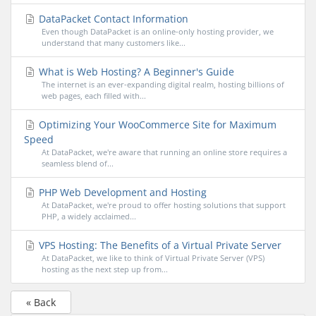
DataPacket Contact Information
Even though DataPacket is an online-only hosting provider, we
understand that many customers like...
What is Web Hosting? A Beginner's Guide
The internet is an ever-expanding digital realm, hosting billions of
web pages, each filled with...
Optimizing Your WooCommerce Site for Maximum
Speed
At DataPacket, we're aware that running an online store requires a
seamless blend of...
PHP Web Development and Hosting
At DataPacket, we're proud to offer hosting solutions that support
PHP, a widely acclaimed...
VPS Hosting: The Benefits of a Virtual Private Server
At DataPacket, we like to think of Virtual Private Server (VPS)
hosting as the next step up from...
« Back