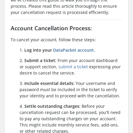
process. Please read this article thoroughly to ensure
your cancellation request is processed efficiently.
Account Cancellation Process:
To cancel your account, follow these steps:
1.
Log into your
DataPacket account
.
2.
Submit a ticket:
From your account dashboard
or support section,
submit a ticket
expressing your
desire to cancel the service.
3.
Include essential details:
Your username and
password must be included in the ticket to verify
your identity and to proceed with the cancellation.
4.
Settle outstanding charges:
Before your
cancellation request can be processed, you'll need
to pay any outstanding charges on your account.
This might include monthly service fees, add-ons,
or other related charges.