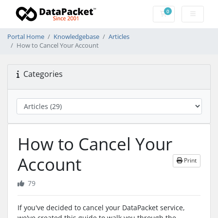
0
Shopping Cart
Portal Home
Knowledgebase
Articles
How to Cancel Your Account
Categories
How to Cancel Your
Account
Print
79
If you've decided to cancel your DataPacket service,
we've created this guide to walk you through the