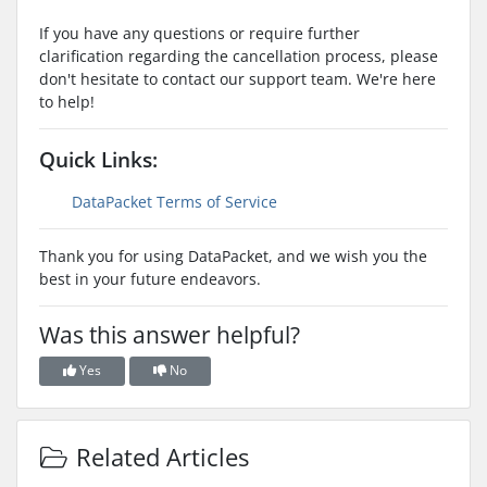
If you have any questions or require further
clarification regarding the cancellation process, please
don't hesitate to contact our support team. We're here
to help!
Quick Links:
DataPacket Terms of Service
Thank you for using DataPacket, and we wish you the
best in your future endeavors.
Was this answer helpful?
Yes
No
Related Articles