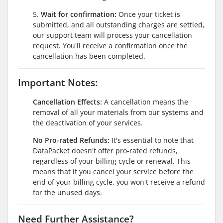
5.
Wait for confirmation:
Once your ticket is
submitted, and all outstanding charges are settled,
our support team will process your cancellation
request. You'll receive a confirmation once the
cancellation has been completed.
Important Notes:
Cancellation Effects:
A cancellation means the
removal of all your materials from our systems and
the deactivation of your services.
No Pro-rated Refunds:
It's essential to note that
DataPacket doesn't offer pro-rated refunds,
regardless of your billing cycle or renewal. This
means that if you cancel your service before the
end of your billing cycle, you won't receive a refund
for the unused days.
Need Further Assistance?