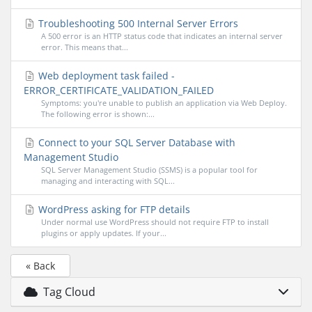
Troubleshooting 500 Internal Server Errors
A 500 error is an HTTP status code that indicates an internal server
error. This means that...
Web deployment task failed -
ERROR_CERTIFICATE_VALIDATION_FAILED
Symptoms: you're unable to publish an application via Web Deploy.
The following error is shown:...
Connect to your SQL Server Database with
Management Studio
SQL Server Management Studio (SSMS) is a popular tool for
managing and interacting with SQL...
WordPress asking for FTP details
Under normal use WordPress should not require FTP to install
plugins or apply updates. If your...
« Back
Tag Cloud