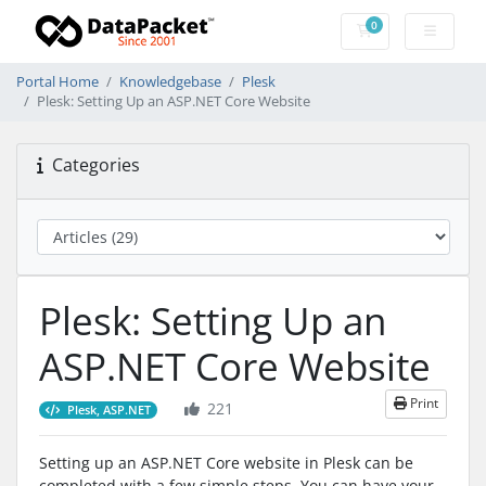
0
Shopping Cart
Portal Home
Knowledgebase
Plesk
Plesk: Setting Up an ASP.NET Core Website
Categories
Plesk: Setting Up an
ASP.NET Core Website
Print
221
Plesk, ASP.NET
Setting up an ASP.NET Core website in Plesk can be
completed with a few simple steps. You can have your