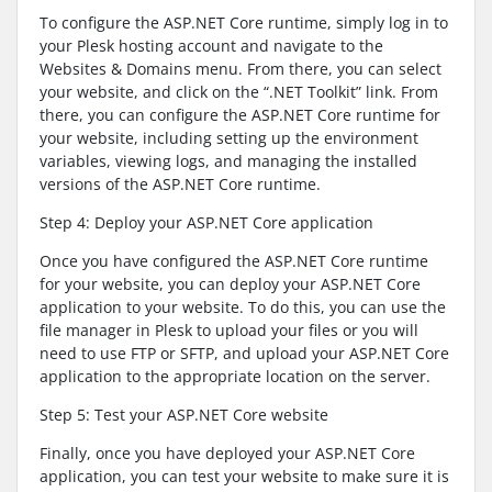
To configure the ASP.NET Core runtime, simply log in to
your Plesk hosting account and navigate to the
Websites & Domains menu. From there, you can select
your website, and click on the “.NET Toolkit” link. From
there, you can configure the ASP.NET Core runtime for
your website, including setting up the environment
variables, viewing logs, and managing the installed
versions of the ASP.NET Core runtime.
Step 4: Deploy your ASP.NET Core application
Once you have configured the ASP.NET Core runtime
for your website, you can deploy your ASP.NET Core
application to your website. To do this, you can use the
file manager in Plesk to upload your files or you will
need to use FTP or SFTP, and upload your ASP.NET Core
application to the appropriate location on the server.
Step 5: Test your ASP.NET Core website
Finally, once you have deployed your ASP.NET Core
application, you can test your website to make sure it is