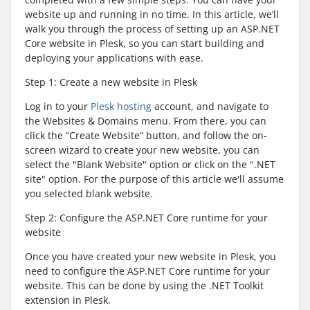
website up and running in no time. In this article, we’ll
walk you through the process of setting up an ASP.NET
Core website in Plesk, so you can start building and
deploying your applications with ease.
Step 1: Create a new website in Plesk
Log in to your
Plesk hosting
account, and navigate to
the Websites & Domains menu. From there, you can
click the “Create Website” button, and follow the on-
screen wizard to create your new website, you can
select the "Blank Website" option or click on the ".NET
site" option. For the purpose of this article we'll assume
you selected blank website.
Step 2: Configure the ASP.NET Core runtime for your
website
Once you have created your new website in Plesk, you
need to configure the ASP.NET Core runtime for your
website. This can be done by using the .NET Toolkit
extension in Plesk.