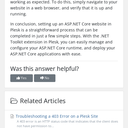
working as expected. To do this, simply navigate to your
website in a web browser, and verify that it is up and
running.
In conclusion, setting up an ASP.NET Core website in
Plesk is a straightforward process that can be
completed in just a few simple steps. With the .NET
Toolkit extension in Plesk, you can easily manage and
configure your ASP.NET Core runtime, and deploy your
ASP.NET Core applications with ease.
Was this answer helpful?
Yes
No
Related Articles
Troubleshooting a 403 Error on a Plesk Site
A 403 error is an HTTP status code that indicates that the client does
not have permission to...