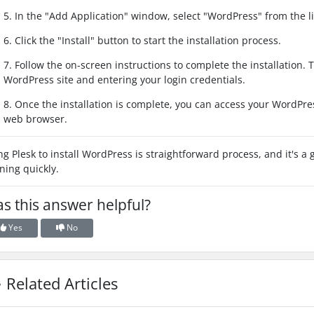
5. In the "Add Application" window, select "WordPress" from the lis
6. Click the "Install" button to start the installation process.
7. Follow the on-screen instructions to complete the installation. 
WordPress site and entering your login credentials.
8. Once the installation is complete, you can access your WordPre
web browser.
ng Plesk to install WordPress is straightforward process, and it's 
ning quickly.
s this answer helpful?
Yes
No
Related Articles