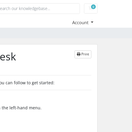
0
Shopping Cart
Account
lesk
Print
ou can follow to get started:
in the left-hand menu.