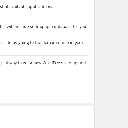
t of available applications.
This will include setting up a database for your
ss site by going to the domain name in your
a great way to get a new WordPress site up and