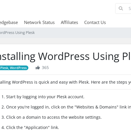
edgebase
Network Status
Affiliates
Contact Us
ordPress Using Plesk
nstalling WordPress Using P
365
Plesk, WordPress
talling WordPress is quick and easy with Plesk. Here are the steps y
1. Start by logging into your Plesk account.
2. Once you're logged in, click on the "Websites & Domains" link 
3. Click on a domain to access the website settings.
4. Click the "Application" link.