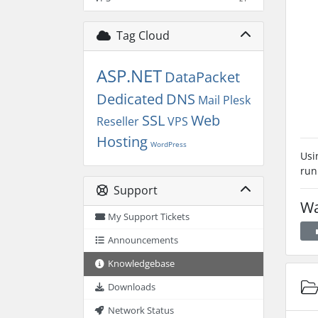
Tag Cloud
ASP.NET
DataPacket
Dedicated
DNS
Mail
Plesk
SSL
Web
Reseller
VPS
Hosting
WordPress
Usi
run
Support
Wa
My Support Tickets
Announcements
Knowledgebase
Downloads
Network Status