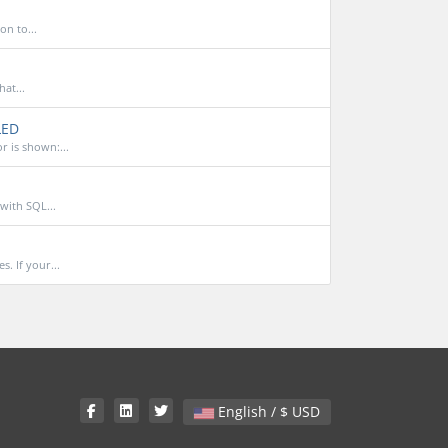
on to...
at...
LED
 is shown:...
with SQL...
. If your...
English / $ USD