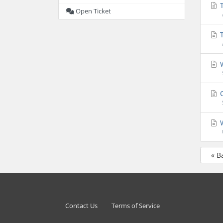
T
Open Ticket
T
W
C
W
« B
Contact Us
Terms of Service