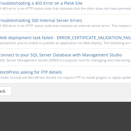
roubleshooting a 403 Error on a Plesk Site
A 403 error is an HTTP status code that indicates that the client does not have permissi
roubleshooting 500 Internal Server Errors
A 500 error is an HTTP status code that indicates an internal server error. This means th
eb deployment task failed - ERROR_CERTIFICATE_VALIDATION_FAI
Symptoms: you're unable to publish an application via Web Deploy. The following error
onnect to your SQL Server Database with Management Studio
SQL Server Management Studio (SSMS) is a popular tool for managing and interacting 
ordPress asking for FTP details
Under normal use WordPress should not require FTP to install plugins or apply updates
ack