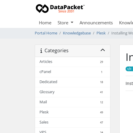
Home
Store
Announcements
Knowl
Portal Home
Knowledgebase
Plesk
Installing W
Categories
I
Articles
29
cPanel
1
Dedicated
18
Ins
Glossary
41
Mail
12
Plesk
49
Sales
47
VPS
24