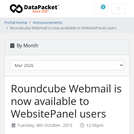
0
Shopping Cart
Portal Home
Announcements
Roundcube Webmail is now available to WebsitePanel users
By Month
Roundcube Webmail is
now available to
WebsitePanel users
Tuesday, 8th October, 2013
12:56pm