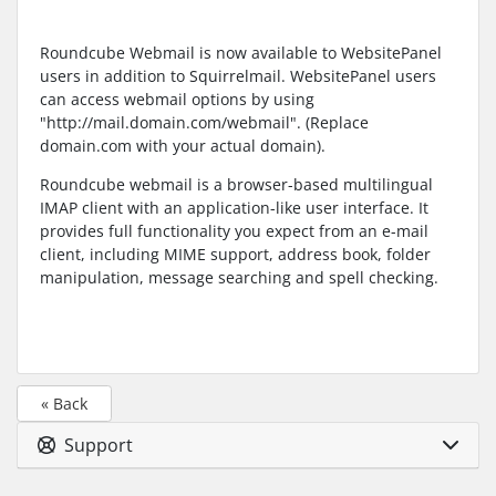
Roundcube Webmail is now available to WebsitePanel
users in addition to Squirrelmail. WebsitePanel users
can access webmail options by using
"http://mail.domain.com/webmail". (Replace
domain.com with your actual domain).
Roundcube webmail is a browser-based multilingual
IMAP client with an application-like user interface. It
provides full functionality you expect from an e-mail
client, including MIME support, address book, folder
manipulation, message searching and spell checking.
« Back
Support