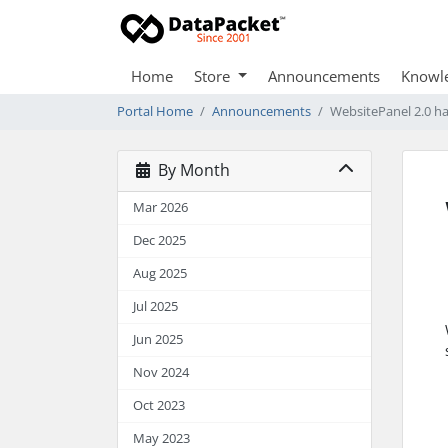
Home
Store
Announcements
Knowl
Portal Home
Announcements
WebsitePanel 2.0 h
By Month
Mar 2026
Dec 2025
Aug 2025
Jul 2025
Jun 2025
Nov 2024
Oct 2023
May 2023