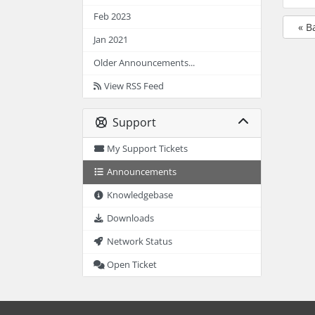
Feb 2023
« B
Jan 2021
Older Announcements...
View RSS Feed
Support
My Support Tickets
Announcements
Knowledgebase
Downloads
Network Status
Open Ticket