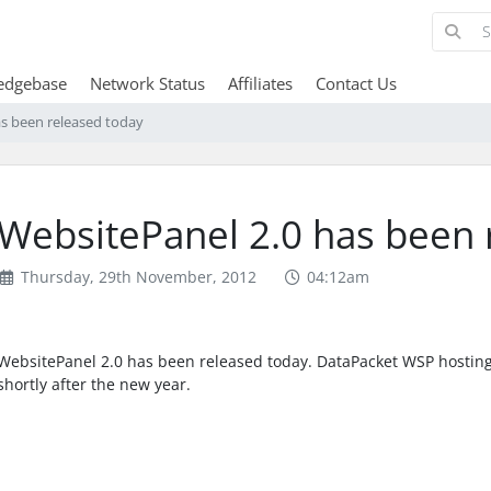
edgebase
Network Status
Affiliates
Contact Us
as been released today
WebsitePanel 2.0 has been 
Thursday, 29th November, 2012
04:12am
WebsitePanel 2.0 has been released today. DataPacket WSP hostin
shortly after the new year.