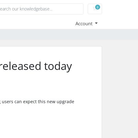
0
Shopping Cart
Account
released today
g users can expect this new upgrade