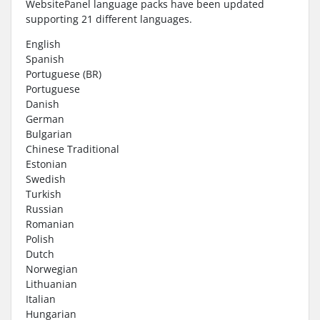
WebsitePanel language packs have been updated
supporting 21 different languages.
English
Spanish
Portuguese (BR)
Portuguese
Danish
German
Bulgarian
Chinese Traditional
Estonian
Swedish
Turkish
Russian
Romanian
Polish
Dutch
Norwegian
Lithuanian
Italian
Hungarian