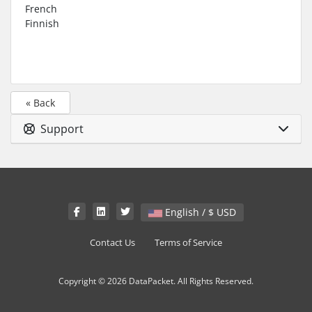
French
Finnish
« Back
Support
English / $ USD
Contact Us
Terms of Service
Copyright © 2026 DataPacket. All Rights Reserved.