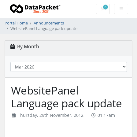
0
Shopping Cart
Portal Home
Announcements
WebsitePanel Language pack update
By Month
WebsitePanel
Language pack update
Thursday, 29th November, 2012
01:17am